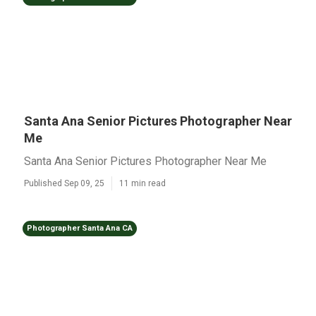
Santa Ana Senior Pictures Photographer Near
Me
Santa Ana Senior Pictures Photographer Near Me
Published Sep 09, 25
11 min read
Photographer Santa Ana CA