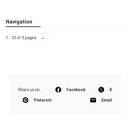
Navigation
→
1 - 10 of 3 pages
Share us on...
Facebook
X
Pinterest
Email