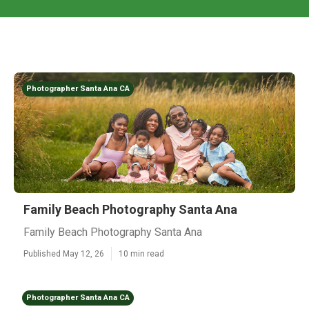
Photographer Santa Ana CA
Family Beach Photography Santa Ana
Family Beach Photography Santa Ana
Published May 12, 26
10 min read
Photographer Santa Ana CA