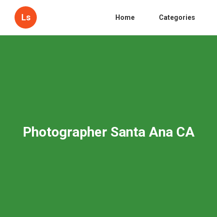
Ls
Home
Categories
Photographer Santa Ana CA