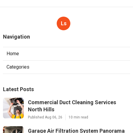
Ls
Navigation
Home
Categories
Latest Posts
Commercial Duct Cleaning Services
North Hills
Published Aug 06, 26
10 min read
Garage Air Filtration System Panorama