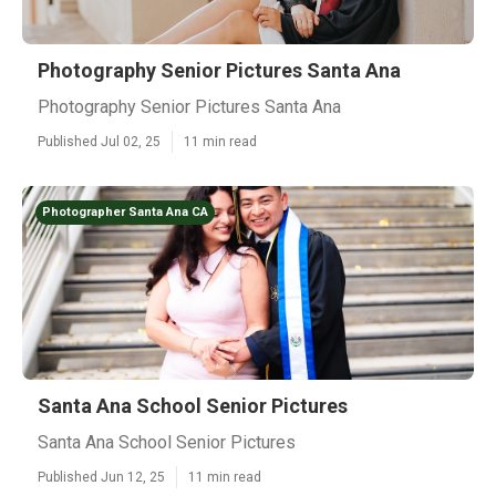
Photography Senior Pictures Santa Ana
Photography Senior Pictures Santa Ana
Published Jul 02, 25
11 min read
Photographer Santa Ana CA
Santa Ana School Senior Pictures
Santa Ana School Senior Pictures
Published Jun 12, 25
11 min read