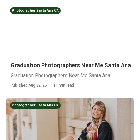
Photographer Santa Ana CA
Graduation Photographers Near Me Santa Ana
Graduation Photographers Near Me Santa Ana
Published Aug 22, 25
11 min read
Photographer Santa Ana CA