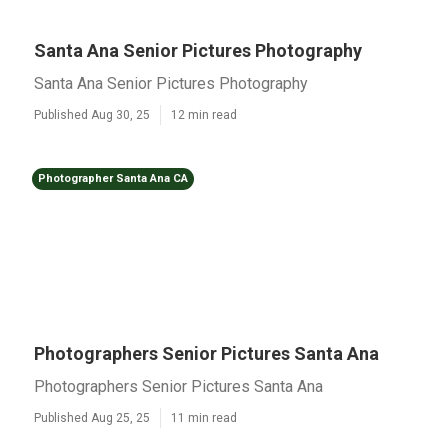
Santa Ana Senior Pictures Photography
Santa Ana Senior Pictures Photography
Published Aug 30, 25
12 min read
Photographer Santa Ana CA
Photographers Senior Pictures Santa Ana
Photographers Senior Pictures Santa Ana
Published Aug 25, 25
11 min read