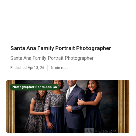
Santa Ana Family Portrait Photographer
Santa Ana Family Portrait Photographer
Published Apr 13, 26
6 min read
Photographer Santa Ana CA