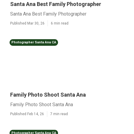
Santa Ana Best Family Photographer
Santa Ana Best Family Photographer
Published Mar 30, 26
6 min read
Photographer Santa Ana CA
Family Photo Shoot Santa Ana
Family Photo Shoot Santa Ana
Published Feb 14, 26
7 min read
Photographer Santa Ana CA