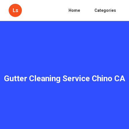
Ls
Home
Categories
Gutter Cleaning Service Chino CA