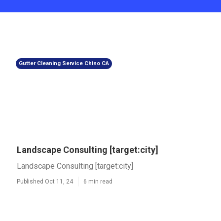
Gutter Cleaning Service Chino CA
Landscape Consulting [target:city]
Landscape Consulting [target:city]
Published Oct 11, 24
6 min read