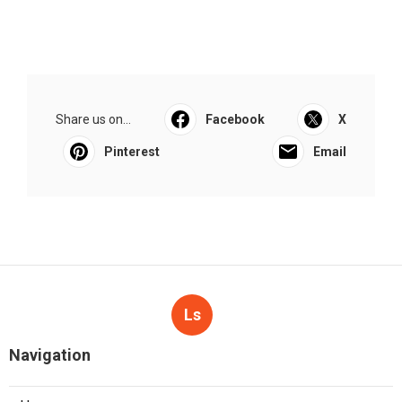
Share us on...
Facebook
X
Pinterest
Email
Ls
Navigation