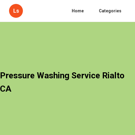
Ls
Home
Categories
Pressure Washing Service Rialto
CA