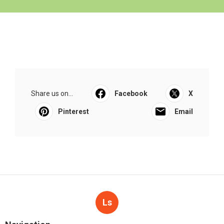
Share us on...
Facebook
X
Pinterest
Email
Ls