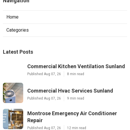
Navigation
Home
Categories
Latest Posts
Commercial Kitchen Ventilation Sunland
Published Aug 07, 26
8 min read
Commercial Hvac Services Sunland
Published Aug 07, 26
9 min read
Montrose Emergency Air Conditioner
Repair
Published Aug 07, 26
12 min read