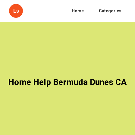
Ls
Home
Categories
Home Help Bermuda Dunes CA