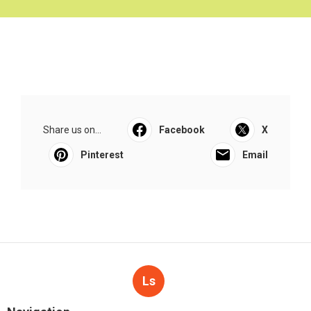
Share us on...
Facebook
X
Pinterest
Email
Ls