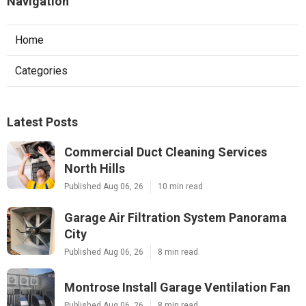
Navigation
Home
Categories
Latest Posts
Commercial Duct Cleaning Services
North Hills
Published Aug 06, 26
10 min read
Garage Air Filtration System Panorama
City
Published Aug 06, 26
8 min read
Montrose Install Garage Ventilation Fan
Published Aug 06, 26
8 min read