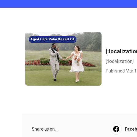
Aged Care Palm Desert CA
[:localizatio
[:localization]
Published Mar 1
Share us on...
Face