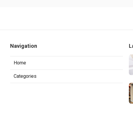
Navigation
L
Home
Categories