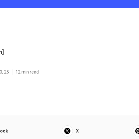
n]
0, 25
12 min read
book
X