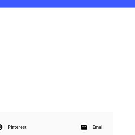
Pinterest
Email