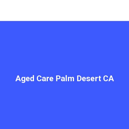
Aged Care Palm Desert CA