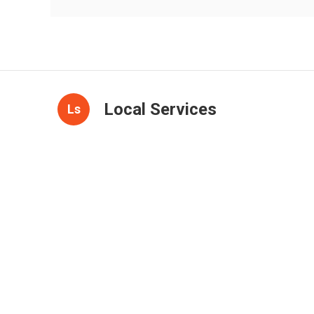
Local Services
Ls