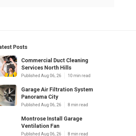
atest Posts
Commercial Duct Cleaning
Services North Hills
Published Aug 06, 26
10 min read
Garage Air Filtration System
Panorama City
Published Aug 06, 26
8 min read
Montrose Install Garage
Ventilation Fan
Published Aug 06, 26
8 min read