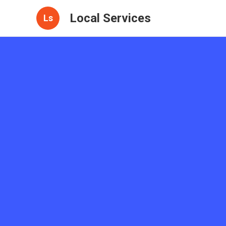
Local Services
Ls