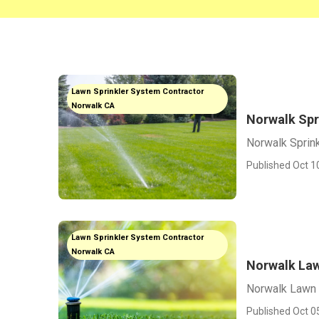
Lawn Sprinkler System Contractor
Norwalk CA
Norwalk Spr
Norwalk Sprink
Published Oct 1
Lawn Sprinkler System Contractor
Norwalk CA
Norwalk Law
Norwalk Lawn 
Published Oct 0