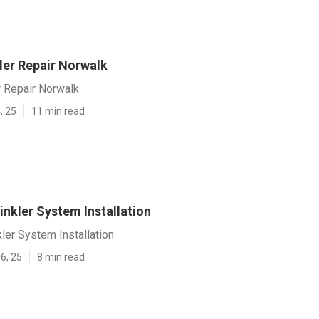
ler Repair Norwalk
r Repair Norwalk
, 25
11 min read
nkler System Installation
ler System Installation
6, 25
8 min read