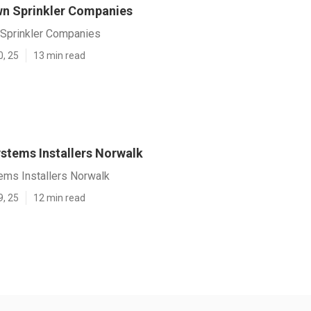
n Sprinkler Companies
Sprinkler Companies
0, 25
13 min read
ystems Installers Norwalk
tems Installers Norwalk
9, 25
12 min read