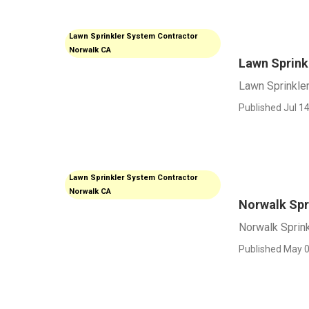
Lawn Sprinkler System Contractor
Norwalk CA
Lawn Sprink
Lawn Sprinkle
Published Jul 14
Lawn Sprinkler System Contractor
Norwalk CA
Norwalk Spri
Norwalk Sprink
Published May 0