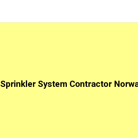
Sprinkler System Contractor Norw