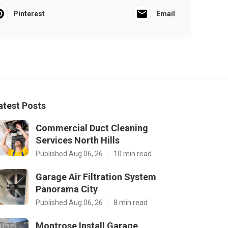
Pinterest
Email
atest Posts
Commercial Duct Cleaning
Services North Hills
Published Aug 06, 26
10 min read
Garage Air Filtration System
Panorama City
Published Aug 06, 26
8 min read
Montrose Install Garage