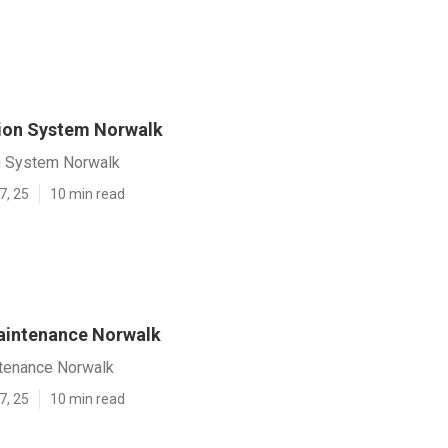
tion System Norwalk
on System Norwalk
7, 25
10 min read
Maintenance Norwalk
ntenance Norwalk
7, 25
10 min read