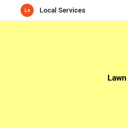
Local Services
Ls
Lawn 