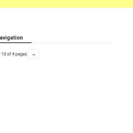
avigation
→
- 10 of 4 pages