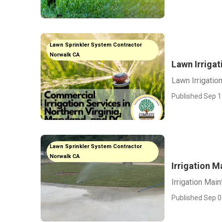
Lawn Sprinkler System Contractor
Norwalk CA
Lawn Irriga
Lawn Irrigati
Published Sep 1
Lawn Sprinkler System Contractor
Norwalk CA
Irrigation 
Irrigation Mai
Published Sep 0