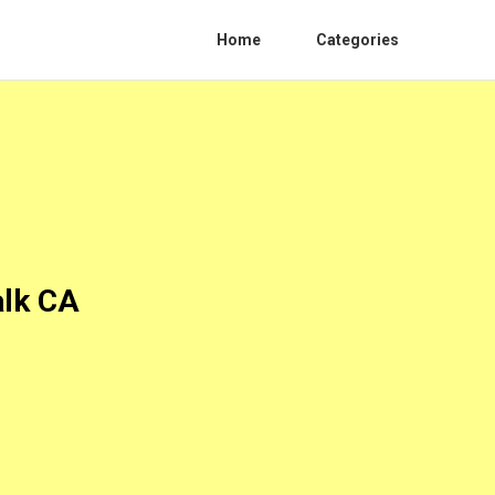
Home
Categories
alk CA