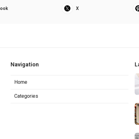
book
X
Navigation
L
Home
Categories