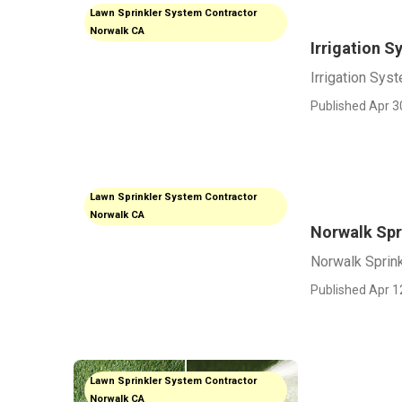
Lawn Sprinkler System Contractor
Norwalk CA
Irrigation 
Irrigation Sys
Published Apr 3
Lawn Sprinkler System Contractor
Norwalk CA
Norwalk Spri
Norwalk Sprink
Published Apr 1
Lawn Sprinkler System Contractor
Norwalk CA