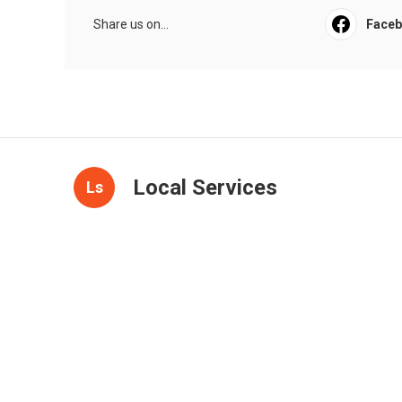
Share us on...
Face
Local Services
Ls