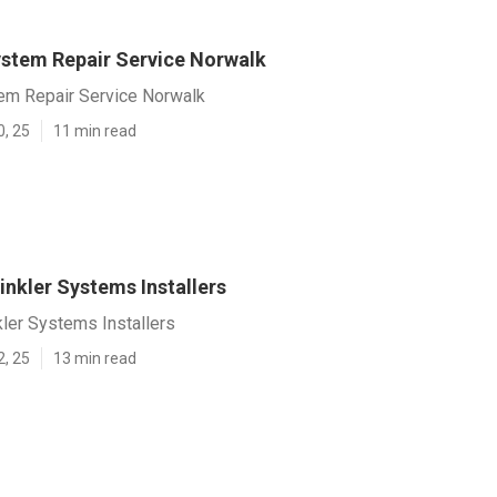
System Repair Service Norwalk
tem Repair Service Norwalk
0, 25
11 min read
nkler Systems Installers
ler Systems Installers
2, 25
13 min read