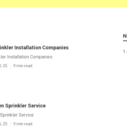
N
inkler Installation Companies
1 
ler Installation Companies
0, 25
9 min read
n Sprinkler Service
Sprinkler Service
5, 25
9 min read