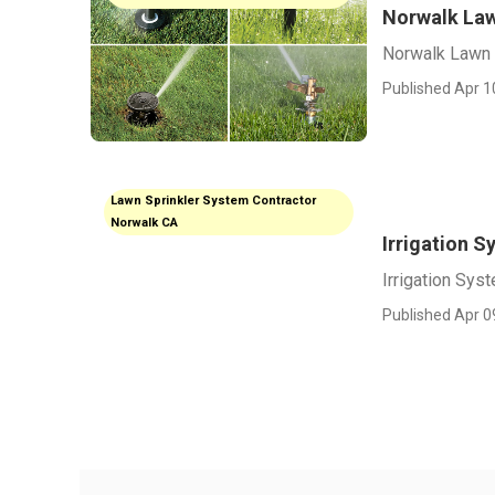
Norwalk Law
Norwalk Lawn 
Published Apr 1
Lawn Sprinkler System Contractor
Norwalk CA
Irrigation S
Irrigation Sys
Published Apr 0