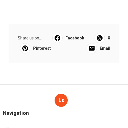
Share us on...
Facebook
X
Pinterest
Email
Ls
Navigation