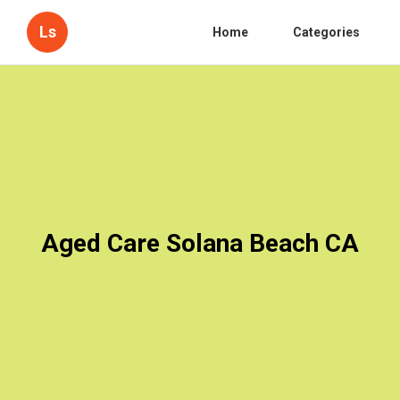
Ls
Home
Categories
Aged Care Solana Beach CA