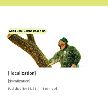
Aged Care Solana Beach CA
[:localization]
[:localization]
Published Nov 15, 24
11 min read