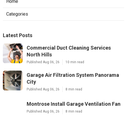
Home
Categories
Latest Posts
Commercial Duct Cleaning Services
North Hills
Published Aug 06, 26
10 min read
Garage Air Filtration System Panorama
City
Published Aug 06, 26
8 min read
Montrose Install Garage Ventilation Fan
Published Aug 06, 26
8 min read