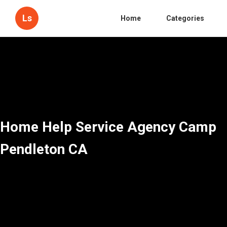
Ls
Home
Categories
Home Help Service Agency Camp
Pendleton CA