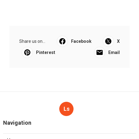
Share us on...
Facebook
X
Pinterest
Email
Ls
Navigation