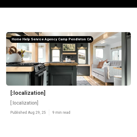
Home Help Service Agency Camp Pendleton CA
[:localization]
[:localization]
Published Aug 29, 25
9 min read