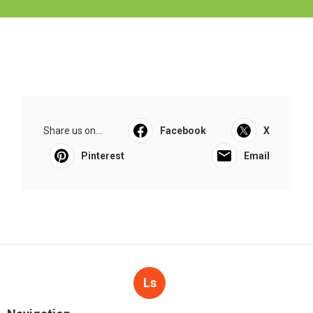
Share us on...
Facebook
X
Pinterest
Email
Ls