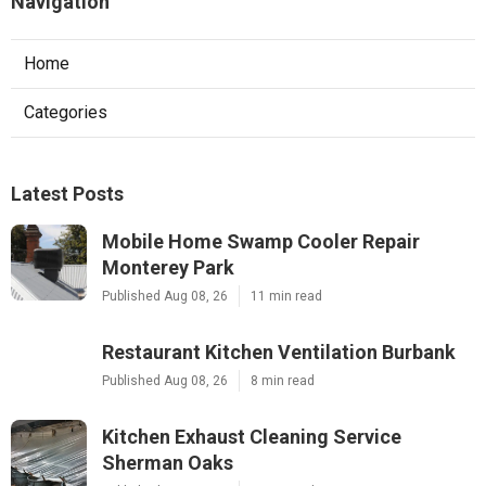
Navigation
Home
Categories
Latest Posts
Mobile Home Swamp Cooler Repair
Monterey Park
Published Aug 08, 26
11 min read
Restaurant Kitchen Ventilation Burbank
Published Aug 08, 26
8 min read
Kitchen Exhaust Cleaning Service
Sherman Oaks