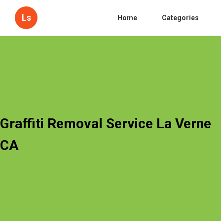
Ls
Home
Categories
Graffiti Removal Service La Verne
CA