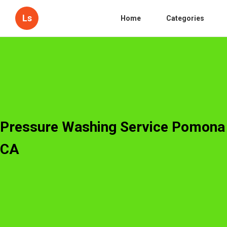
Ls
Home
Categories
Pressure Washing Service Pomona
CA