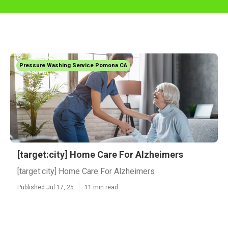
Pressure Washing Service Pomona CA
[target:city] Home Care For Alzheimers
[target:city] Home Care For Alzheimers
Published Jul 17, 25
11 min read