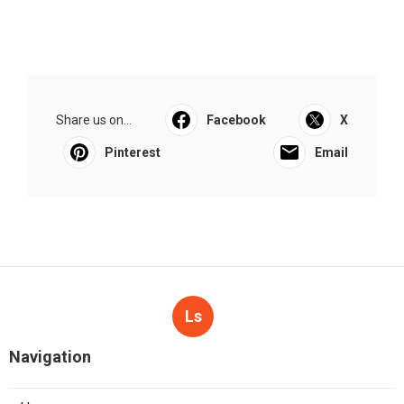
Share us on...
Facebook
X
Pinterest
Email
Ls
Navigation