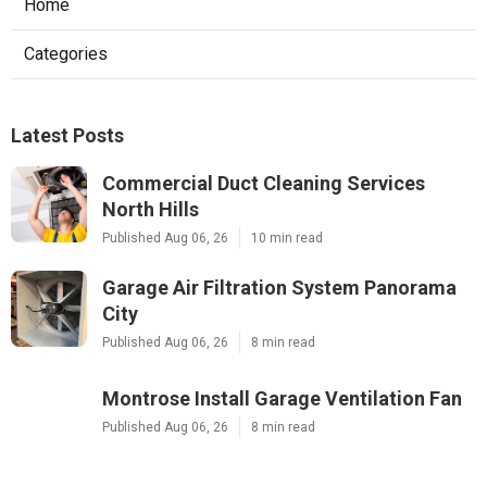
Home
Categories
Latest Posts
Commercial Duct Cleaning Services
North Hills
Published Aug 06, 26
10 min read
Garage Air Filtration System Panorama
City
Published Aug 06, 26
8 min read
Montrose Install Garage Ventilation Fan
Published Aug 06, 26
8 min read