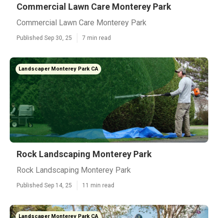
Commercial Lawn Care Monterey Park
Commercial Lawn Care Monterey Park
Published Sep 30, 25
7 min read
Landscaper Monterey Park CA
Rock Landscaping Monterey Park
Rock Landscaping Monterey Park
Published Sep 14, 25
11 min read
Landscaper Monterey Park CA