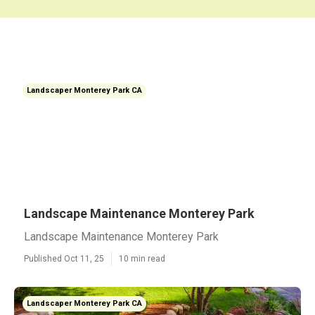
Landscaper Monterey Park CA
Landscape Maintenance Monterey Park
Landscape Maintenance Monterey Park
Published Oct 11, 25
10 min read
Landscaper Monterey Park CA