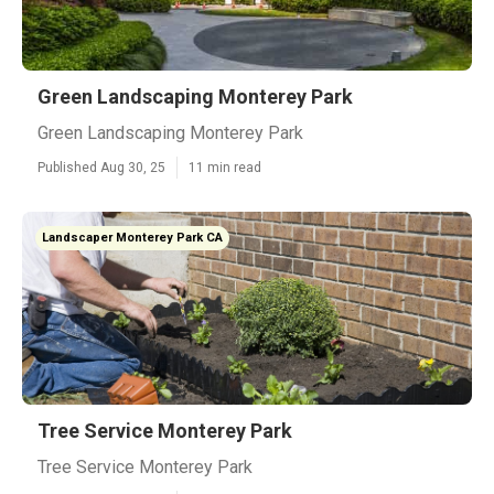
Green Landscaping Monterey Park
Green Landscaping Monterey Park
Published Aug 30, 25
11 min read
Landscaper Monterey Park CA
Tree Service Monterey Park
Tree Service Monterey Park