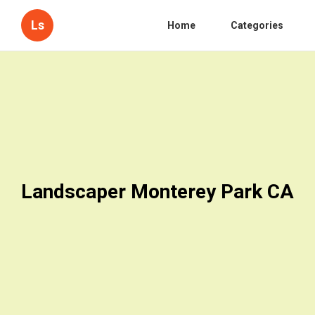
Ls
Home
Categories
Landscaper Monterey Park CA