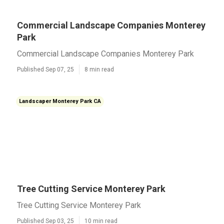
Commercial Landscape Companies Monterey
Park
Commercial Landscape Companies Monterey Park
Published Sep 07, 25
8 min read
Landscaper Monterey Park CA
Tree Cutting Service Monterey Park
Tree Cutting Service Monterey Park
Published Sep 03, 25
10 min read