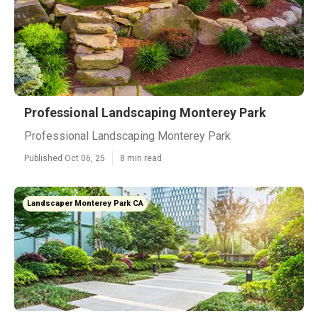
Professional Landscaping Monterey Park
Professional Landscaping Monterey Park
Published Oct 06, 25
8 min read
Landscaper Monterey Park CA