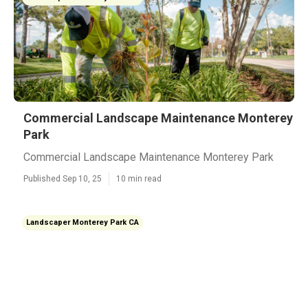
Commercial Landscape Maintenance Monterey
Park
Commercial Landscape Maintenance Monterey Park
Published Sep 10, 25
10 min read
Landscaper Monterey Park CA