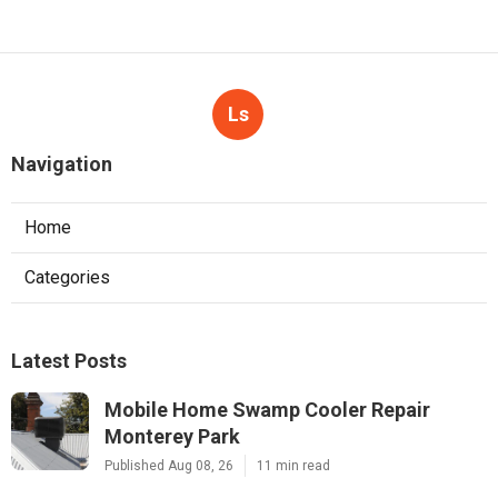
Ls
Navigation
Home
Categories
Latest Posts
Mobile Home Swamp Cooler Repair
Monterey Park
Published Aug 08, 26
11 min read