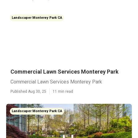
Landscaper Monterey Park CA
Commercial Lawn Services Monterey Park
Commercial Lawn Services Monterey Park
Published Aug 30, 25
11 min read
Landscaper Monterey Park CA