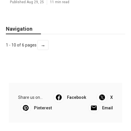
Published Aug 29, 25
11 min read
Navigation
→
1 - 10 of 6 pages
Share us on...
Facebook
X
Pinterest
Email