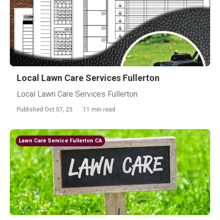
Local Lawn Care Services Fullerton
Local Lawn Care Services Fullerton
Published Oct 07, 25
11 min read
Lawn Care Service Fullerton CA