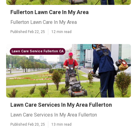
Fullerton Lawn Care In My Area
Fullerton Lawn Care In My Area
Published Feb 22, 25
12 min read
Lawn Care Service Fullerton CA
Lawn Care Services In My Area Fullerton
Lawn Care Services In My Area Fullerton
Published Feb 20, 25
13 min read