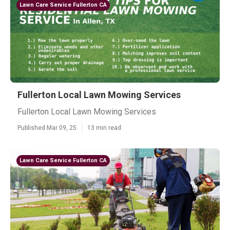
Lawn Care Service Fullerton CA
Fullerton Local Lawn Mowing Services
Fullerton Local Lawn Mowing Services
Published Mar 09, 25
13 min read
Lawn Care Service Fullerton CA