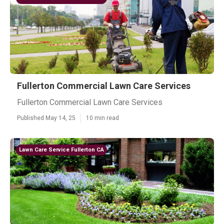
Fullerton Commercial Lawn Care Services
Fullerton Commercial Lawn Care Services
Published May 14, 25
10 min read
Lawn Care Service Fullerton CA