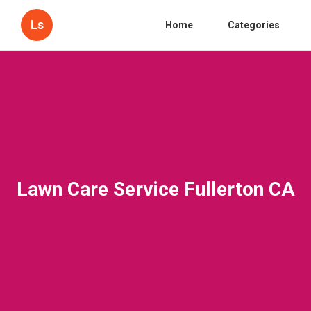
Ls
Home
Categories
Lawn Care Service Fullerton CA