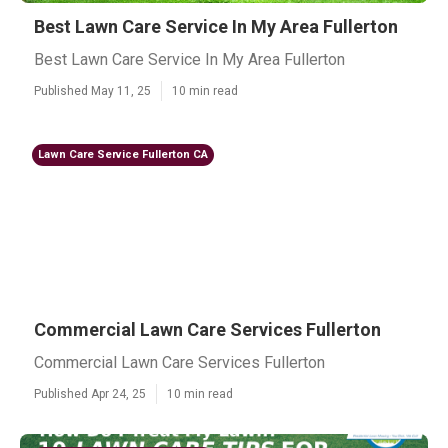
Best Lawn Care Service In My Area Fullerton
Best Lawn Care Service In My Area Fullerton
Published May 11, 25
10 min read
Lawn Care Service Fullerton CA
Commercial Lawn Care Services Fullerton
Commercial Lawn Care Services Fullerton
Published Apr 24, 25
10 min read