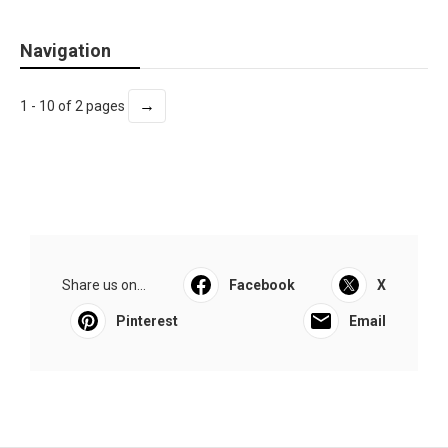
Navigation
→
1 - 10 of 2 pages
Share us on...
Facebook
X
Pinterest
Email