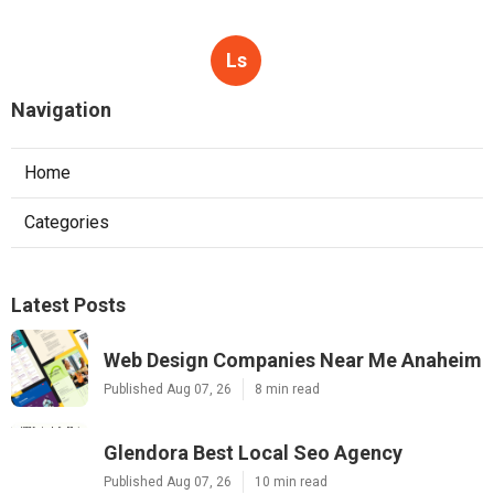
Ls
Navigation
Home
Categories
Latest Posts
Web Design Companies Near Me Anaheim
Published Aug 07, 26
8 min read
Glendora Best Local Seo Agency
Published Aug 07, 26
10 min read