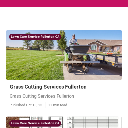
Lawn Care Service Fullerton CA
Grass Cutting Services Fullerton
Grass Cutting Services Fullerton
Published Oct 13, 25
11 min read
Lawn Care Service Fullerton CA