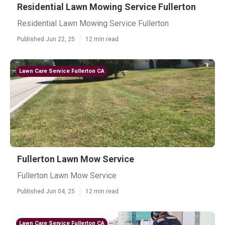
Residential Lawn Mowing Service Fullerton
Residential Lawn Mowing Service Fullerton
Published Jun 22, 25
12 min read
Lawn Care Service Fullerton CA
Fullerton Lawn Mow Service
Fullerton Lawn Mow Service
Published Jun 04, 25
12 min read
Lawn Care Service Fullerton CA