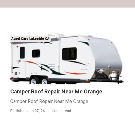
Aged Care Lakeside CA
Camper Roof Repair Near Me Orange
Camper Roof Repair Near Me Orange
Published Jun 07, 26
14 min read