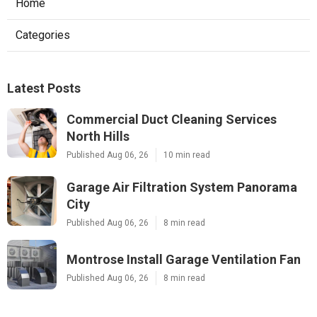
Home
Categories
Latest Posts
Commercial Duct Cleaning Services
North Hills
Published Aug 06, 26
10 min read
Garage Air Filtration System Panorama
City
Published Aug 06, 26
8 min read
Montrose Install Garage Ventilation Fan
Published Aug 06, 26
8 min read