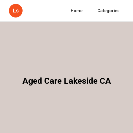
Ls
Home
Categories
Aged Care Lakeside CA