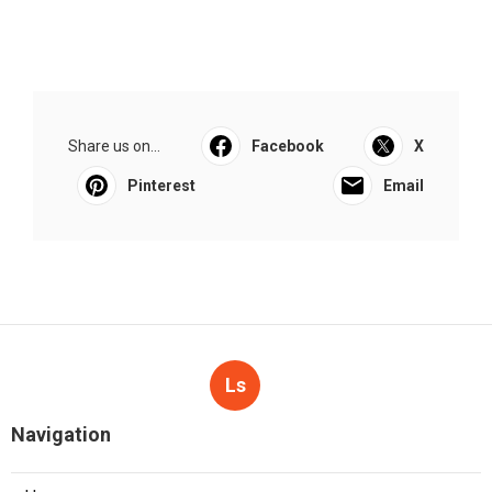
Share us on...
Facebook
X
Pinterest
Email
Ls
Navigation