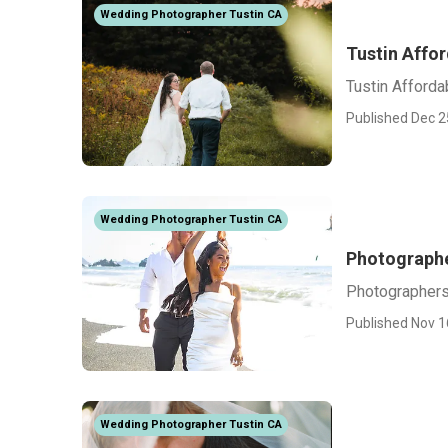
Wedding Photographer Tustin CA
Tustin Affo
Tustin Afford
Published Dec 2
Wedding Photographer Tustin CA
Photographe
Photographers
Published Nov 1
Wedding Photographer Tustin CA