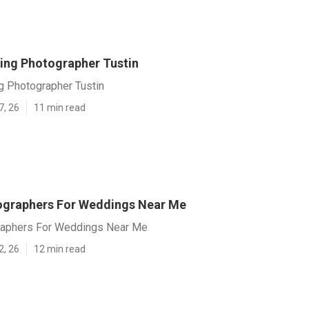
ing Photographer Tustin
g Photographer Tustin
7, 26
11 min read
ographers For Weddings Near Me
raphers For Weddings Near Me
2, 26
12 min read