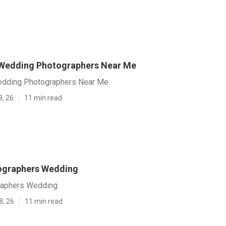
 Wedding Photographers Near Me
edding Photographers Near Me
8, 26
11 min read
ographers Wedding
raphers Wedding
8, 26
11 min read