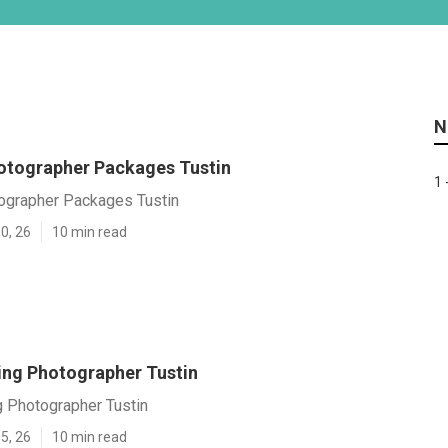
N
tographer Packages Tustin
1 
grapher Packages Tustin
0, 26
10 min read
ng Photographer Tustin
 Photographer Tustin
5, 26
10 min read