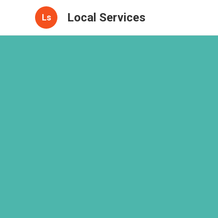
Local Services
Ls