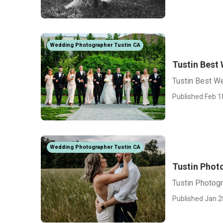
Wedding Photographer Tustin CA
Tustin Best
Tustin Best W
Published Feb 1
Wedding Photographer Tustin CA
Tustin Phot
Tustin Photog
Published Jan 2