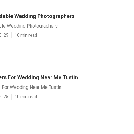
rdable Wedding Photographers
able Wedding Photographers
5, 25
10 min read
rs For Wedding Near Me Tustin
 For Wedding Near Me Tustin
6, 25
10 min read