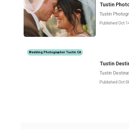
Tustin Phot
Tustin Photog
Published Oct 1
Wedding Photographer Tustin CA
Tustin Dest
Tustin Destin
Published Oct 0