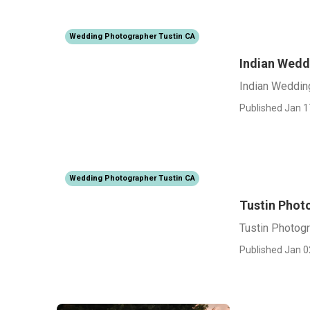
Wedding Photographer Tustin CA
Indian Wedd
Indian Weddin
Published Jan 1
Wedding Photographer Tustin CA
Tustin Phot
Tustin Photog
Published Jan 0