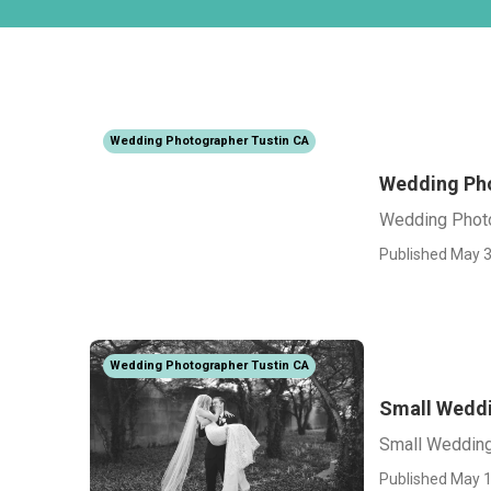
Wedding Photographer Tustin CA
Wedding Pho
Wedding Photo
Published May 3
Wedding Photographer Tustin CA
Small Weddi
Small Wedding
Published May 1