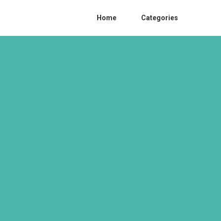
Home
Categories