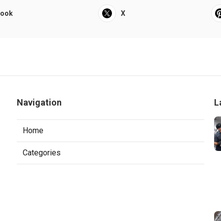
book
X
Navigation
L
Home
Categories