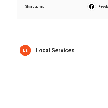
Share us on...
Face
Local Services
Ls