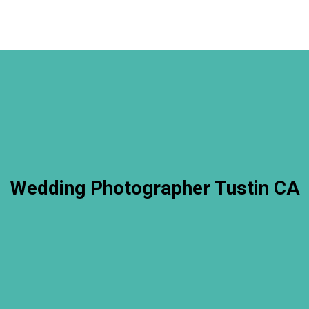
Wedding Photographer Tustin CA