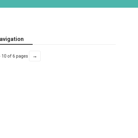
avigation
→
- 10 of 6 pages