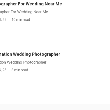
ographer For Wedding Near Me
rapher For Wedding Near Me
4, 25
10 min read
ination Wedding Photographer
ation Wedding Photographer
6, 25
8 min read