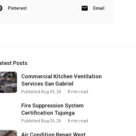
Pinterest
Email
atest Posts
Commercial Kitchen Ventilation
Services San Gabriel
Published Aug 05, 26
8 min read
Fire Suppression System
Certification Tujunga
Published Aug 05, 26
8 min read
Air Condition Repair West