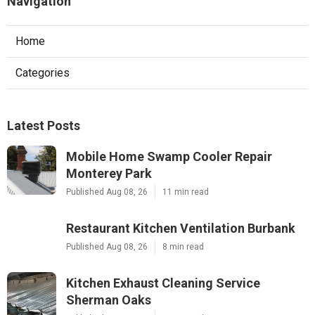
Navigation
Home
Categories
Latest Posts
Mobile Home Swamp Cooler Repair
Monterey Park
Published Aug 08, 26
11 min read
Restaurant Kitchen Ventilation Burbank
Published Aug 08, 26
8 min read
Kitchen Exhaust Cleaning Service
Sherman Oaks