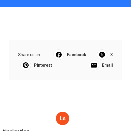
Share us on...
Facebook
X
Pinterest
Email
Ls