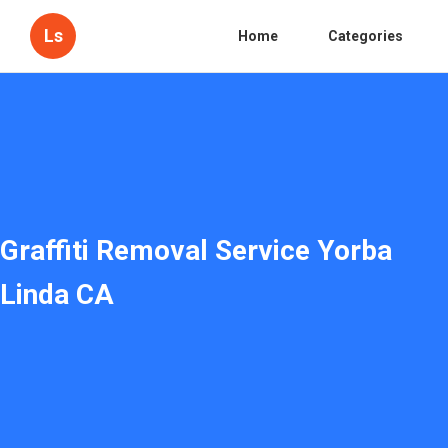
Ls
Home
Categories
Graffiti Removal Service Yorba
Linda CA