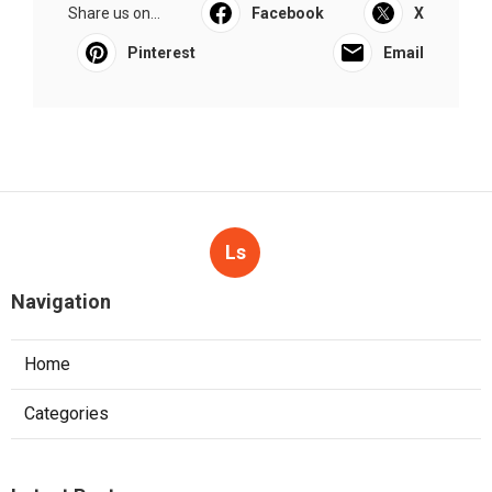
Share us on...
Facebook
X
Pinterest
Email
Ls
Navigation
Home
Categories