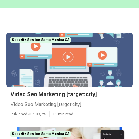
Security Service Santa Monica CA
Video Seo Marketing [target:city]
Video Seo Marketing [target:city]
Published Jun 09, 25
11 min read
Security Service Santa Monica CA