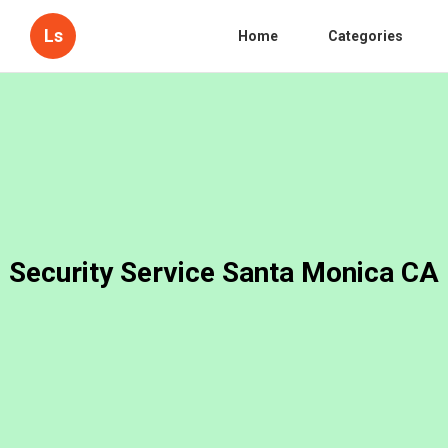
Ls
Home
Categories
Security Service Santa Monica CA