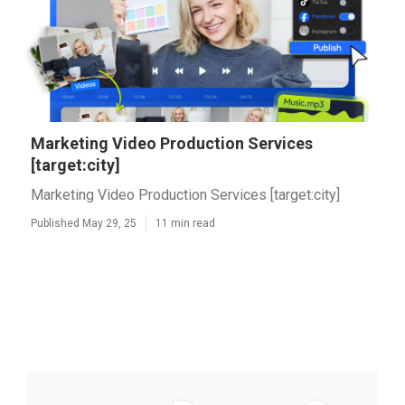
Marketing Video Production Services
[target:city]
Marketing Video Production Services [target:city]
Published May 29, 25
11 min read