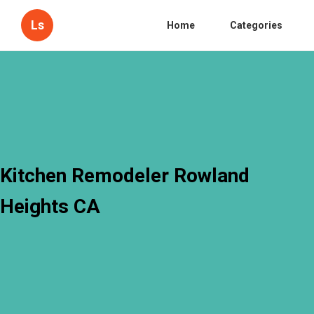
Ls
Home
Categories
Kitchen Remodeler Rowland
Heights CA