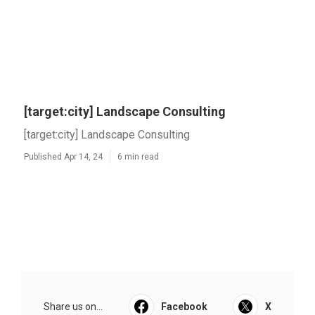
[target:city] Landscape Consulting
[target:city] Landscape Consulting
Published Apr 14, 24
6 min read
Share us on...
Facebook
X