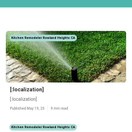
Kitchen Remodeler Rowland Heights CA
[:localization]
[:localization]
Published May 19, 25
9 min read
Kitchen Remodeler Rowland Heights CA