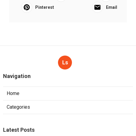
Pinterest
Email
Ls
Navigation
Home
Categories
Latest Posts