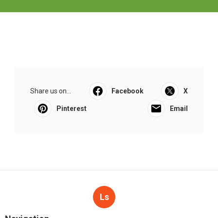
Share us on...
Facebook
X
Pinterest
Email
Ls