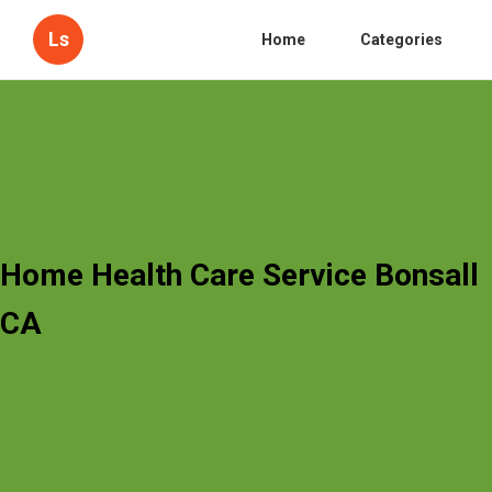
Ls
Home
Categories
Home Health Care Service Bonsall
CA