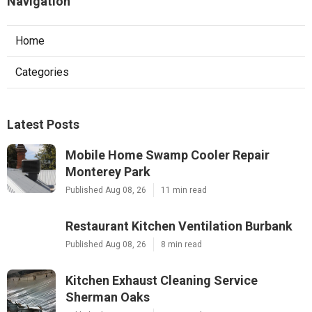
Navigation
Home
Categories
Latest Posts
Mobile Home Swamp Cooler Repair
Monterey Park
Published Aug 08, 26
11 min read
Restaurant Kitchen Ventilation Burbank
Published Aug 08, 26
8 min read
Kitchen Exhaust Cleaning Service
Sherman Oaks