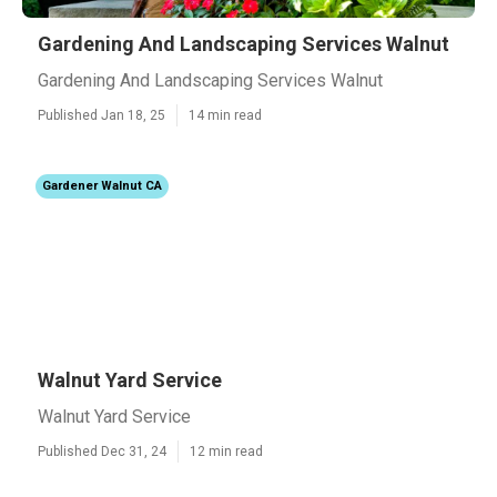
Gardening And Landscaping Services Walnut
Gardening And Landscaping Services Walnut
Published Jan 18, 25
14 min read
Gardener Walnut CA
Walnut Yard Service
Walnut Yard Service
Published Dec 31, 24
12 min read