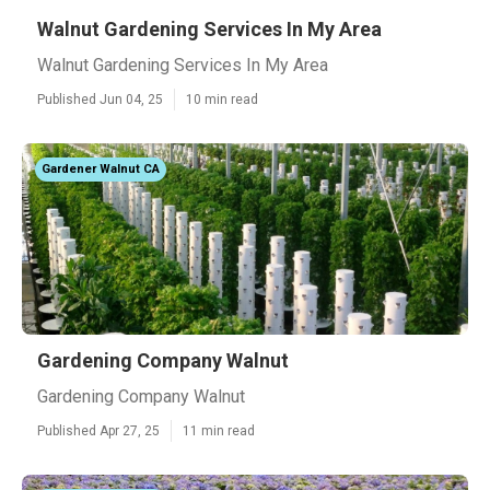
Walnut Gardening Services In My Area
Walnut Gardening Services In My Area
Published Jun 04, 25
10 min read
Gardener Walnut CA
Gardening Company Walnut
Gardening Company Walnut
Published Apr 27, 25
11 min read