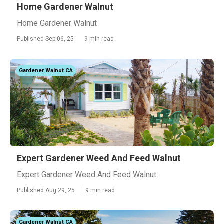
Home Gardener Walnut
Home Gardener Walnut
Published Sep 06, 25
9 min read
Gardener Walnut CA
Expert Gardener Weed And Feed Walnut
Expert Gardener Weed And Feed Walnut
Published Aug 29, 25
9 min read
Gardener Walnut CA