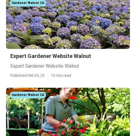
Gardener Walnut CA
Expert Gardener Website Walnut
Expert Gardener Website Walnut
Published Feb 04, 25
10 min read
Gardener Walnut CA