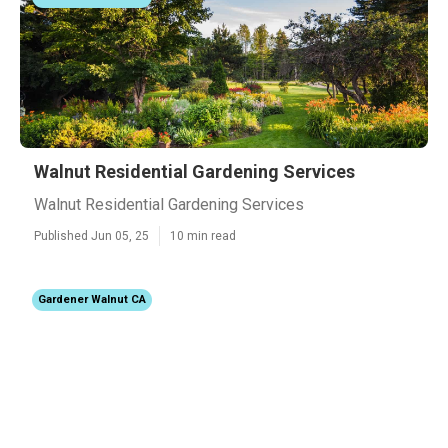
Walnut Residential Gardening Services
Walnut Residential Gardening Services
Published Jun 05, 25
10 min read
Gardener Walnut CA