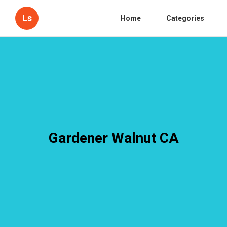
Ls
Home
Categories
Gardener Walnut CA