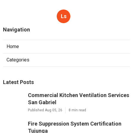
Ls
Navigation
Home
Categories
Latest Posts
Commercial Kitchen Ventilation Services
San Gabriel
Published Aug 05, 26
8 min read
Fire Suppression System Certification
Tujunga