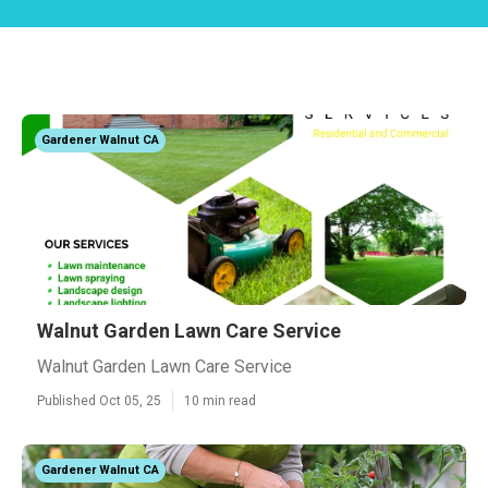
Gardener Walnut CA
Walnut Garden Lawn Care Service
Walnut Garden Lawn Care Service
Published Oct 05, 25
10 min read
Gardener Walnut CA