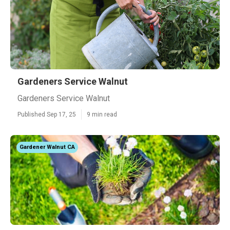
Gardeners Service Walnut
Gardeners Service Walnut
Published Sep 17, 25
9 min read
Gardener Walnut CA