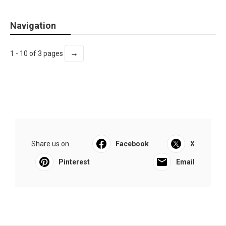
Navigation
→
1 - 10 of 3 pages
Share us on...
Facebook
X
Pinterest
Email