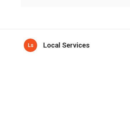
Local Services
Ls