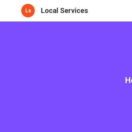
Local Services
Ls
H