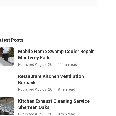
atest Posts
Mobile Home Swamp Cooler Repair
Monterey Park
Published Aug 08, 26
11 min read
Restaurant Kitchen Ventilation
Burbank
Published Aug 08, 26
8 min read
Kitchen Exhaust Cleaning Service
Sherman Oaks
Published Aug 08, 26
8 min read