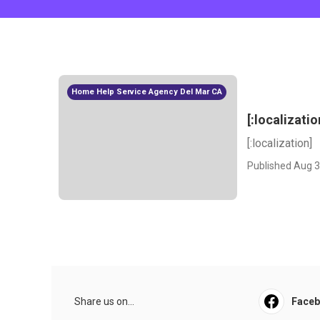
Home Help Service Agency Del Mar CA
[:localizatio
[:localization]
Published Aug 3
Share us on...
Face