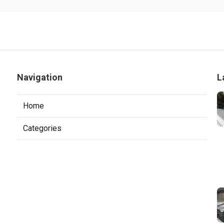
Navigation
L
Home
Categories