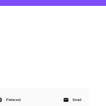
Pinterest
Email