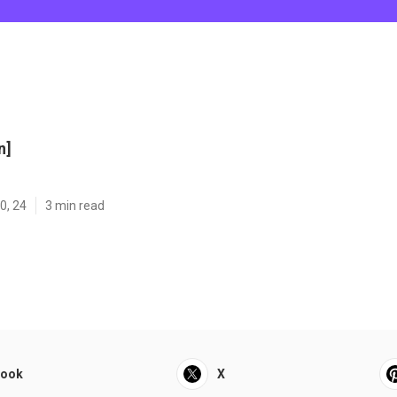
n]
0, 24
3 min read
book
X