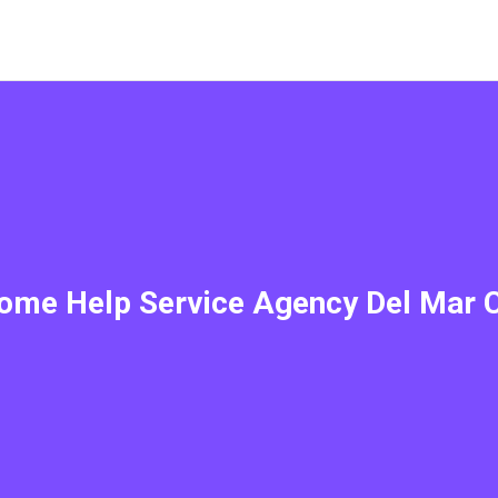
ome Help Service Agency Del Mar 