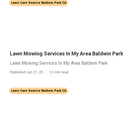
Lawn Care Service Baldwin Park CA
Lawn Mowing Services In My Area Baldwin Park
Lawn Mowing Services In My Area Baldwin Park
Published Jun 21, 25
12 min read
Lawn Care Service Baldwin Park CA