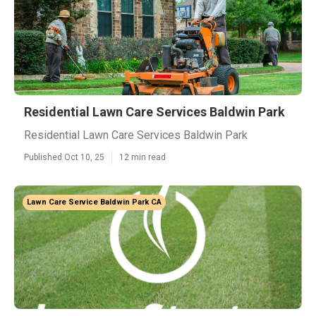
Residential Lawn Care Services Baldwin Park
Residential Lawn Care Services Baldwin Park
Published Oct 10, 25
12 min read
Lawn Care Service Baldwin Park CA