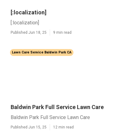
[:localization]
[:localization]
Published Jun 18, 25
9 min read
Lawn Care Service Baldwin Park CA
Baldwin Park Full Service Lawn Care
Baldwin Park Full Service Lawn Care
Published Jun 15, 25
12 min read