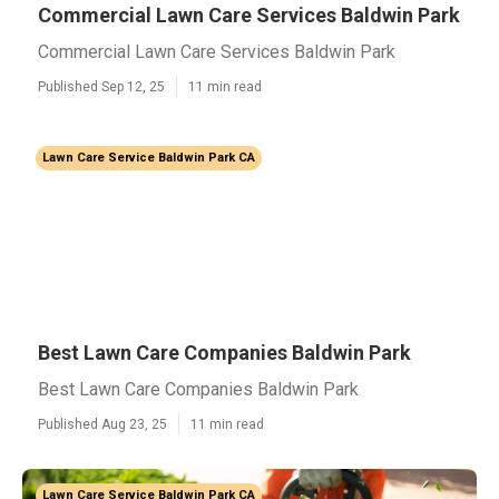
Commercial Lawn Care Services Baldwin Park
Commercial Lawn Care Services Baldwin Park
Published Sep 12, 25
11 min read
Lawn Care Service Baldwin Park CA
Best Lawn Care Companies Baldwin Park
Best Lawn Care Companies Baldwin Park
Published Aug 23, 25
11 min read
Lawn Care Service Baldwin Park CA