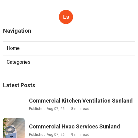
Ls
Navigation
Home
Categories
Latest Posts
Commercial Kitchen Ventilation Sunland
Published Aug 07, 26
8 min read
Commercial Hvac Services Sunland
Published Aug 07, 26
9 min read