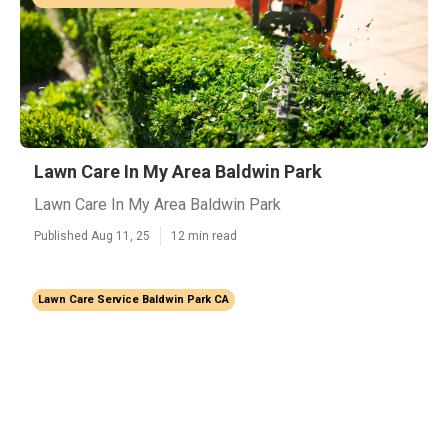
Lawn Care In My Area Baldwin Park
Lawn Care In My Area Baldwin Park
Published Aug 11, 25
12 min read
Lawn Care Service Baldwin Park CA