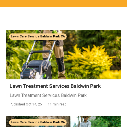
Lawn Care Service Baldwin Park CA
Lawn Treatment Services Baldwin Park
Lawn Treatment Services Baldwin Park
Published Oct 14, 25
11 min read
Lawn Care Service Baldwin Park CA