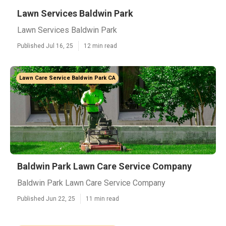
Lawn Services Baldwin Park
Lawn Services Baldwin Park
Published Jul 16, 25
12 min read
Lawn Care Service Baldwin Park CA
Baldwin Park Lawn Care Service Company
Baldwin Park Lawn Care Service Company
Published Jun 22, 25
11 min read