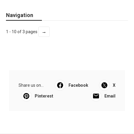
Navigation
→
1 - 10 of 3 pages
Share us on...
Facebook
X
Pinterest
Email