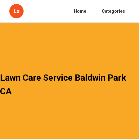
Ls
Home
Categories
Lawn Care Service Baldwin Park
CA