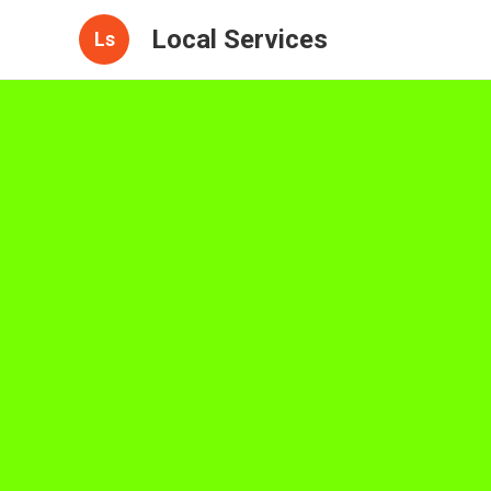
Local Services
Ls