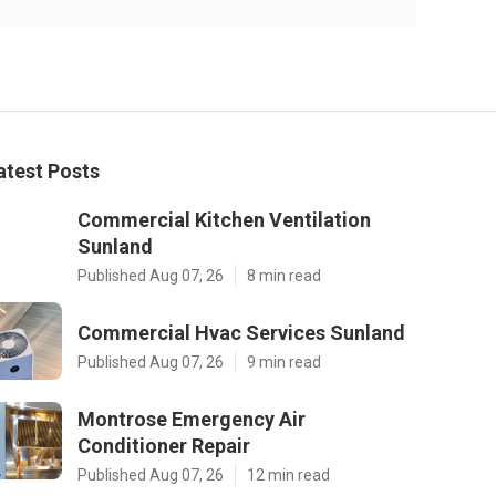
atest Posts
Commercial Kitchen Ventilation
Sunland
Published Aug 07, 26
8 min read
Commercial Hvac Services Sunland
Published Aug 07, 26
9 min read
Montrose Emergency Air
Conditioner Repair
Published Aug 07, 26
12 min read