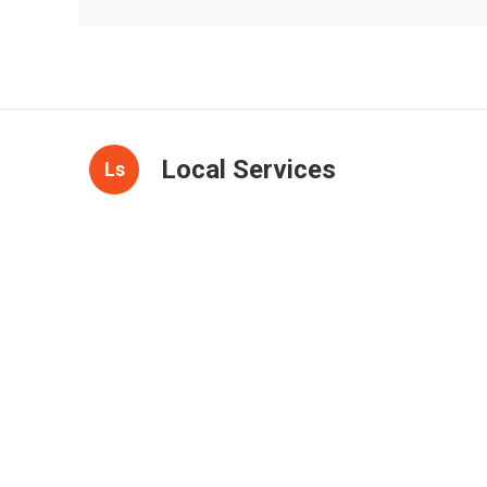
Local Services
Ls