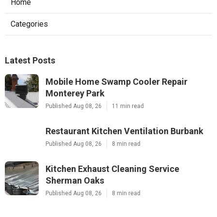
Home
Categories
Latest Posts
Mobile Home Swamp Cooler Repair
Monterey Park
Published Aug 08, 26
11 min read
Restaurant Kitchen Ventilation Burbank
Published Aug 08, 26
8 min read
Kitchen Exhaust Cleaning Service
Sherman Oaks
Published Aug 08, 26
8 min read