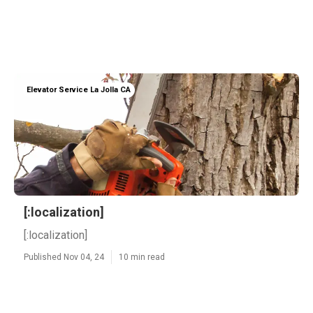
Elevator Service La Jolla CA
[:localization]
[:localization]
Published Nov 04, 24
10 min read