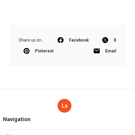
Share us on...
Facebook
X
Pinterest
Email
Ls
Navigation