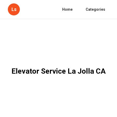
Ls
Home
Categories
Elevator Service La Jolla CA