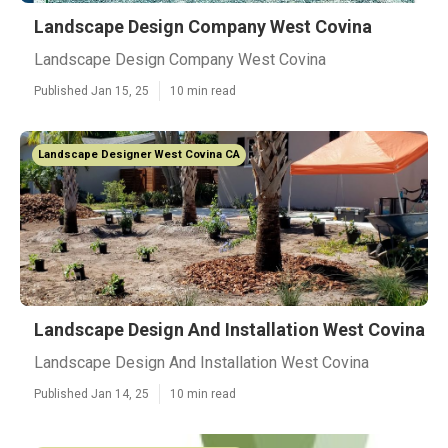
Landscape Design Company West Covina
Landscape Design Company West Covina
Published Jan 15, 25
10 min read
Landscape Designer West Covina CA
Landscape Design And Installation West Covina
Landscape Design And Installation West Covina
Published Jan 14, 25
10 min read