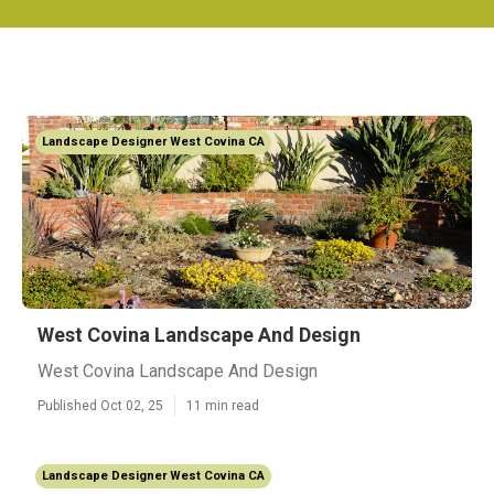
Landscape Designer West Covina CA
West Covina Landscape And Design
West Covina Landscape And Design
Published Oct 02, 25
11 min read
Landscape Designer West Covina CA