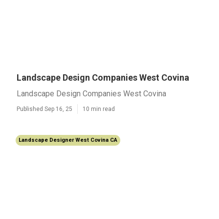
Landscape Design Companies West Covina
Landscape Design Companies West Covina
Published Sep 16, 25
10 min read
Landscape Designer West Covina CA