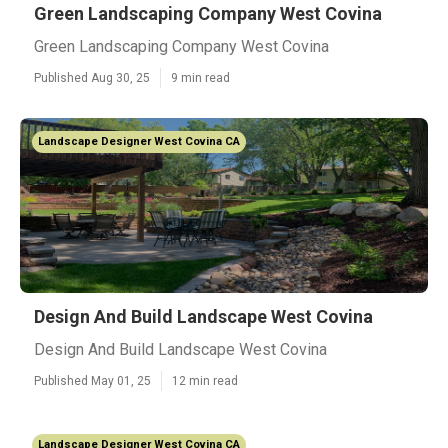
Green Landscaping Company West Covina
Green Landscaping Company West Covina
Published Aug 30, 25
9 min read
Landscape Designer West Covina CA
Design And Build Landscape West Covina
Design And Build Landscape West Covina
Published May 01, 25
12 min read
Landscape Designer West Covina CA