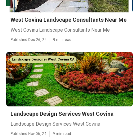
West Covina Landscape Consultants Near Me
West Covina Landscape Consultants Near Me
Published Dec 26, 24
9 min read
Landscape Designer West Covina CA
Landscape Design Services West Covina
Landscape Design Services West Covina
Published Nov 06, 24
9 min read