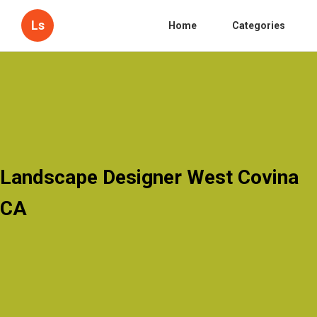
Ls
Home
Categories
Landscape Designer West Covina
CA