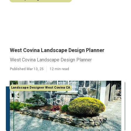
West Covina Landscape Design Planner
West Covina Landscape Design Planner
Published Mar 13, 25
12 min read
Landscape Designer West Covina CA