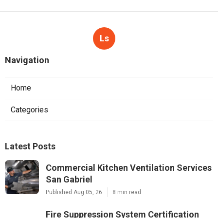
Ls
Navigation
Home
Categories
Latest Posts
Commercial Kitchen Ventilation Services
San Gabriel
Published Aug 05, 26
8 min read
Fire Suppression System Certification