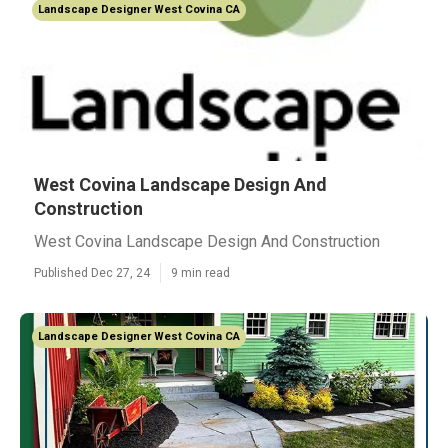
Landscape Designer West Covina CA
West Covina Landscape Design And
Construction
West Covina Landscape Design And Construction
Published Dec 27, 24
9 min read
Landscape Designer West Covina CA