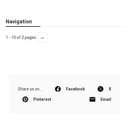
Navigation
→
1 - 10 of 2 pages
Share us on...
Facebook
X
Pinterest
Email