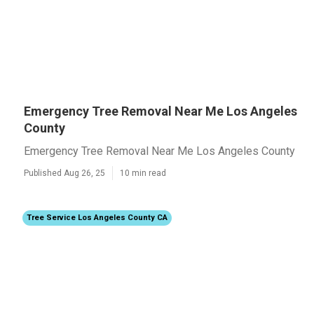
Emergency Tree Removal Near Me Los Angeles
County
Emergency Tree Removal Near Me Los Angeles County
Published Aug 26, 25
10 min read
Tree Service Los Angeles County CA