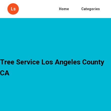
Ls
Home
Categories
Tree Service Los Angeles County
CA