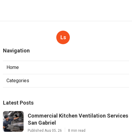
Ls
Navigation
Home
Categories
Latest Posts
Commercial Kitchen Ventilation Services
San Gabriel
Published Aug 05, 26
8 min read