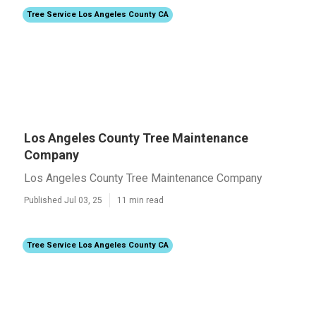
Tree Service Los Angeles County CA
Los Angeles County Tree Maintenance
Company
Los Angeles County Tree Maintenance Company
Published Jul 03, 25
11 min read
Tree Service Los Angeles County CA