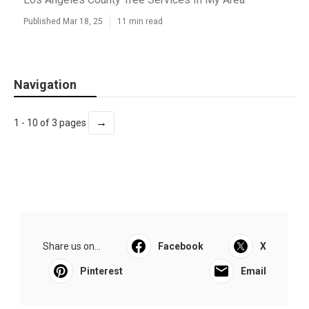
Published Mar 18, 25
11 min read
Navigation
→
1 - 10 of 3 pages
Share us on...
Facebook
X
Pinterest
Email