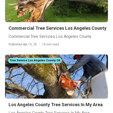
Commercial Tree Services Los Angeles County
Commercial Tree Services Los Angeles County
Published Apr 15, 25
10 min read
Tree Service Los Angeles County CA
Los Angeles County Tree Services In My Area
Los Angeles County Tree Services In My Area