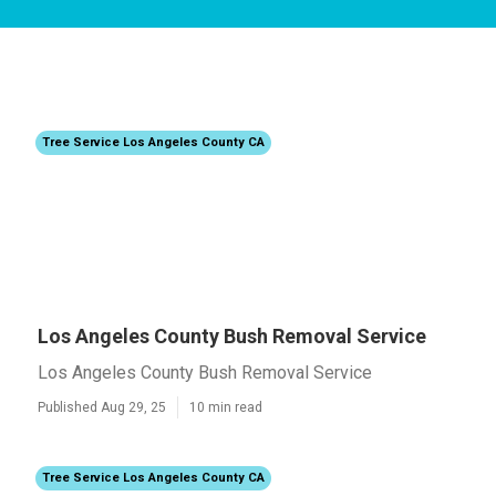
Tree Service Los Angeles County CA
Los Angeles County Bush Removal Service
Los Angeles County Bush Removal Service
Published Aug 29, 25
10 min read
Tree Service Los Angeles County CA