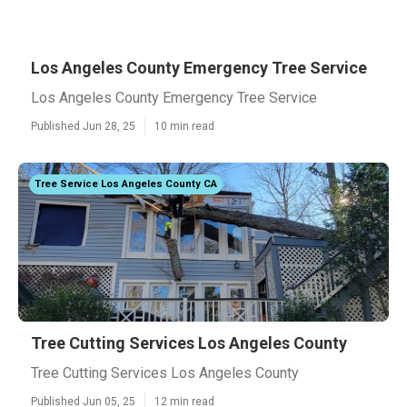
Los Angeles County Emergency Tree Service
Los Angeles County Emergency Tree Service
Published Jun 28, 25
10 min read
Tree Service Los Angeles County CA
Tree Cutting Services Los Angeles County
Tree Cutting Services Los Angeles County
Published Jun 05, 25
12 min read