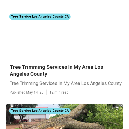
Tree Service Los Angeles County CA
Tree Trimming Services In My Area Los
Angeles County
Tree Trimming Services In My Area Los Angeles County
Published May 14, 25
12 min read
Tree Service Los Angeles County CA