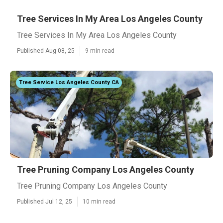
Tree Services In My Area Los Angeles County
Tree Services In My Area Los Angeles County
Published Aug 08, 25
9 min read
Tree Service Los Angeles County CA
Tree Pruning Company Los Angeles County
Tree Pruning Company Los Angeles County
Published Jul 12, 25
10 min read