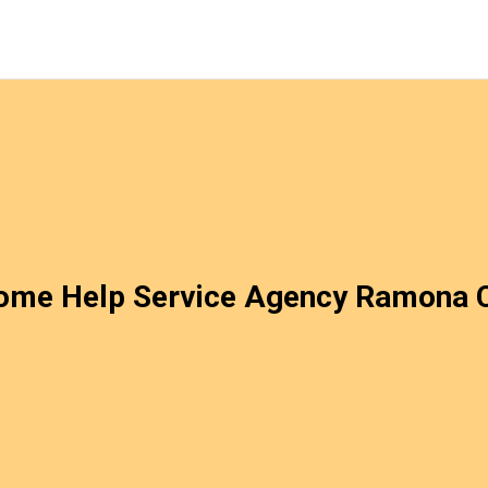
ome Help Service Agency Ramona 