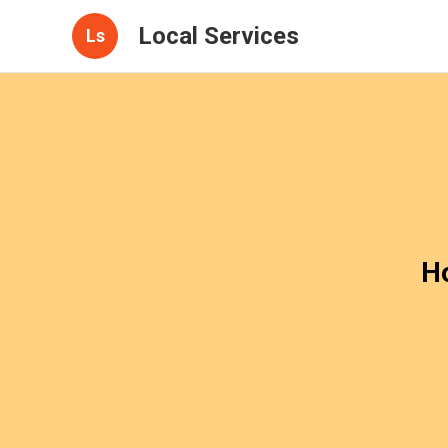
Local Services
Ls
H