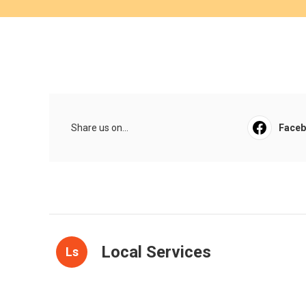
Share us on...
Face
Local Services
Ls