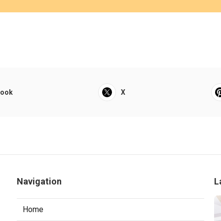
book
X
Navigation
L
Home