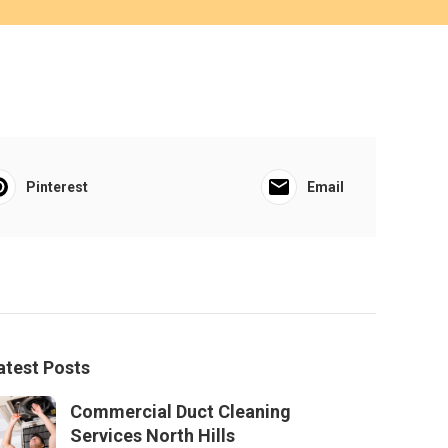
Pinterest
Email
atest Posts
Commercial Duct Cleaning
Services North Hills