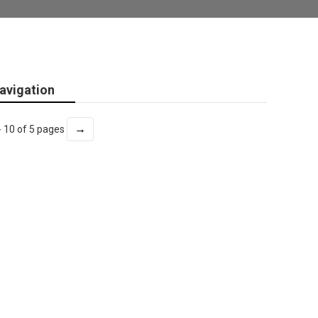
avigation
→
- 10 of 5 pages