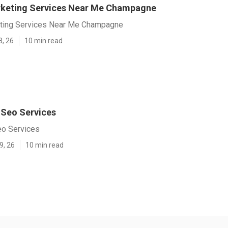
rketing Services Near Me Champagne
eting Services Near Me Champagne
8, 26
10 min read
Seo Services
o Services
9, 26
10 min read