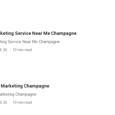
rketing Service Near Me Champagne
eting Service Near Me Champagne
4, 26
10 min read
t Marketing Champagne
Marketing Champagne
3, 26
10 min read