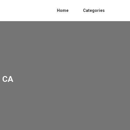
Home
Categories
e CA