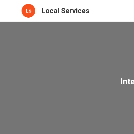
Local Services
Ls
Int