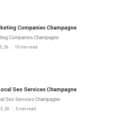
arketing Companies Champagne
eting Companies Champagne
3, 26
10 min read
Local Seo Services Champagne
cal Seo Services Champagne
3, 26
5 min read