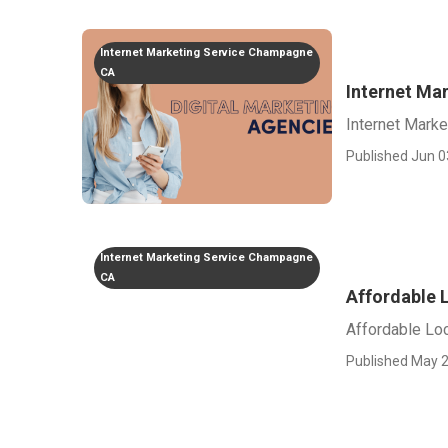
Internet Marketing Service Champagne
CA
Internet M
Internet Mark
Published Jun 0
Internet Marketing Service Champagne
CA
Affordable 
Affordable Lo
Published May 2