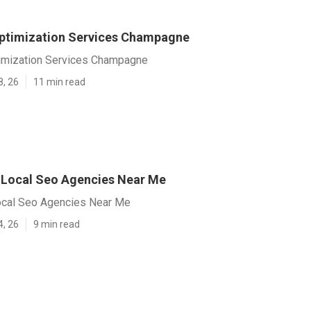
ptimization Services Champagne
imization Services Champagne
8, 26
11 min read
Local Seo Agencies Near Me
cal Seo Agencies Near Me
4, 26
9 min read