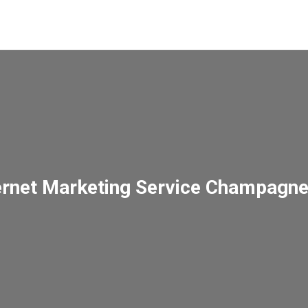
ernet Marketing Service Champagn