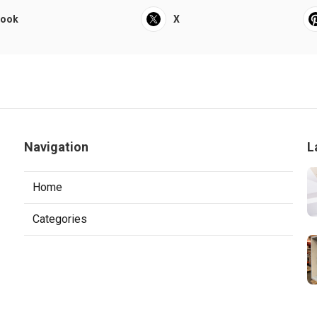
book
X
Navigation
L
Home
Categories