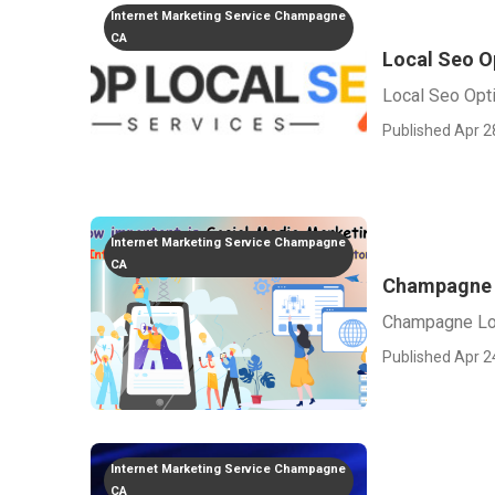
Internet Marketing Service Champagne
CA
Local Seo O
Local Seo Opt
Published Apr 2
Internet Marketing Service Champagne
CA
Champagne 
Champagne Lo
Published Apr 2
Internet Marketing Service Champagne
CA