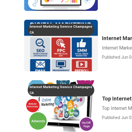
Internet Marketing Service Champagne
CA
Internet Ma
Internet Mark
Published Jun 0
Internet Marketing Service Champagne
CA
Top Interne
Top Internet 
Published Jun 0