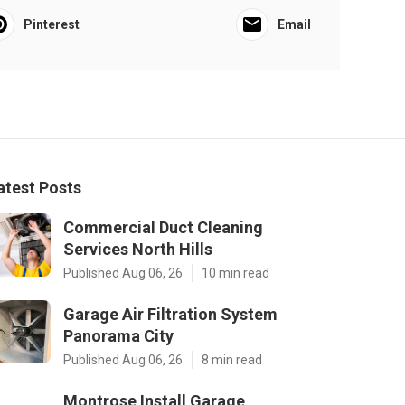
Pinterest
Email
atest Posts
Commercial Duct Cleaning
Services North Hills
Published Aug 06, 26
10 min read
Garage Air Filtration System
Panorama City
Published Aug 06, 26
8 min read
Montrose Install Garage