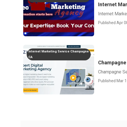
Internet Ma
Internet Mark
Published Apr 0
Internet Marketing Service Champagne
CA
Champagne 
Champagne Se
Published Mar 1