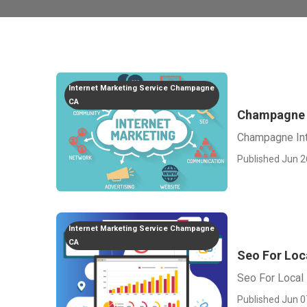
Internet Marketing Service Champagne
CA
Champagne I
Champagne Int
Published Jun 2
Internet Marketing Service Champagne
CA
Seo For Loc
Seo For Loca
Published Jun 0