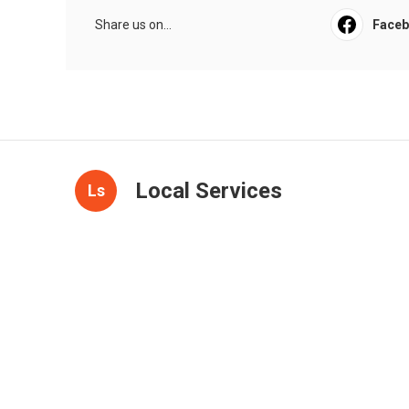
Share us on...
Face
Local Services
Ls