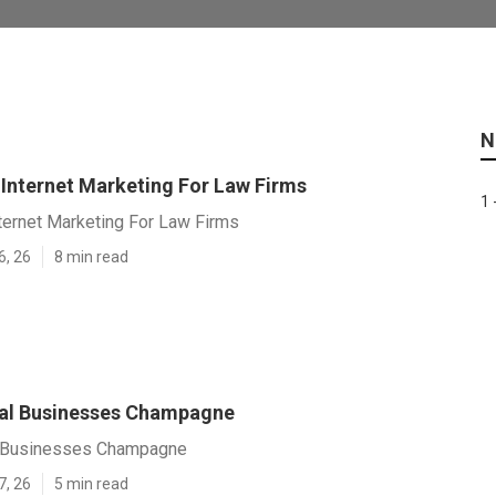
N
nternet Marketing For Law Firms
1 
ernet Marketing For Law Firms
6, 26
8 min read
al Businesses Champagne
l Businesses Champagne
7, 26
5 min read