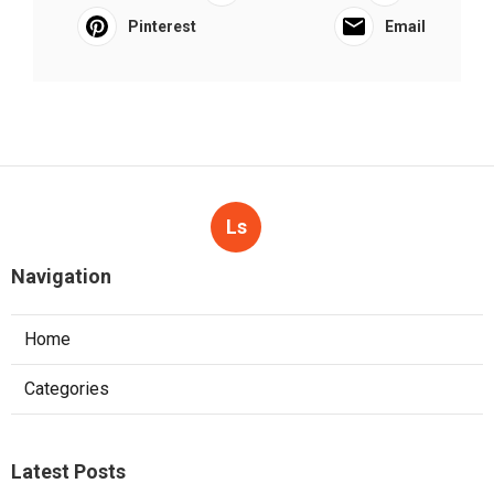
Pinterest
Email
Ls
Navigation
Home
Categories
Latest Posts