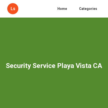
Ls
Home
Categories
Security Service Playa Vista CA