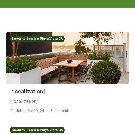
Security Service Playa Vista CA
[:localization]
[:localization]
Published Apr 19, 24
6 min read
Security Service Playa Vista CA