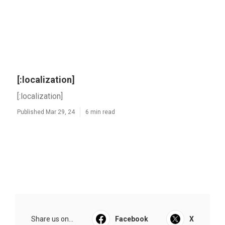
[:localization]
[:localization]
Published Mar 29, 24
6 min read
Share us on...
Facebook
X