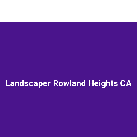
Landscaper Rowland Heights CA