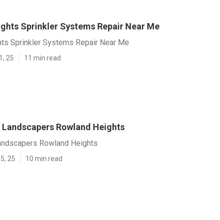
ghts Sprinkler Systems Repair Near Me
ts Sprinkler Systems Repair Near Me
1, 25
11 min read
 Landscapers Rowland Heights
andscapers Rowland Heights
5, 25
10 min read