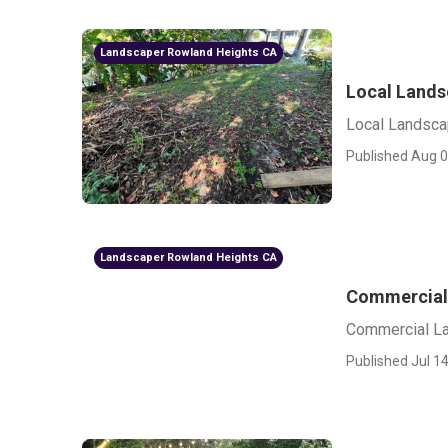
Landscaper Rowland Heights CA
Local Lands
Local Landsca
Published Aug 0
Landscaper Rowland Heights CA
Commercial
Commercial L
Published Jul 14