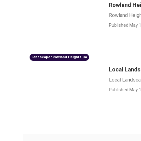
Rowland Hei
Rowland Heigh
Published May 1
Landscaper Rowland Heights CA
Local Lands
Local Landsca
Published May 1