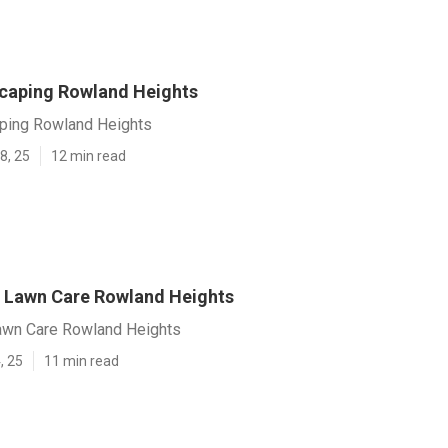
caping Rowland Heights
ping Rowland Heights
8, 25
12 min read
 Lawn Care Rowland Heights
awn Care Rowland Heights
, 25
11 min read