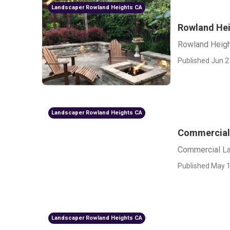
Landscaper Rowland Heights CA
Rowland Hei
Rowland Heigh
Published Jun 2
Landscaper Rowland Heights CA
Commercial
Commercial L
Published May 1
Landscaper Rowland Heights CA