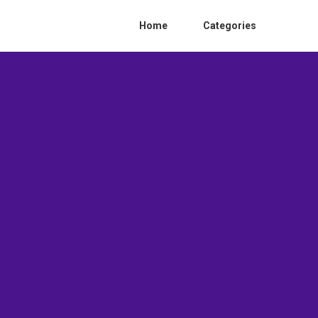
Home
Categories