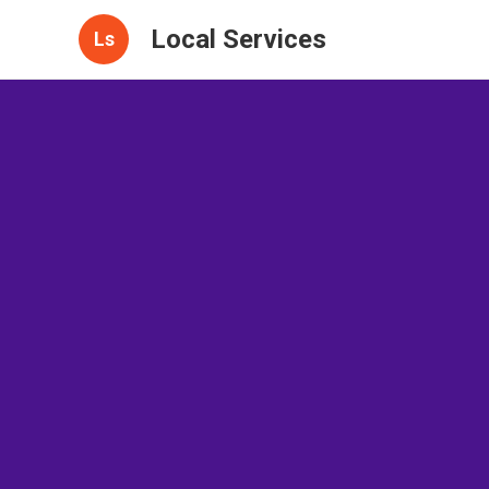
Local Services
Ls