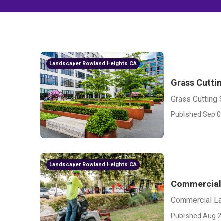
Landscaper Rowland Heights CA
Grass Cutti
Grass Cutting
Published Sep 0
Landscaper Rowland Heights CA
Commercial
Commercial L
Published Aug 2