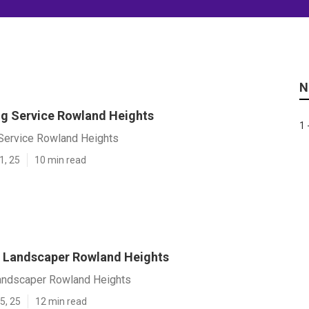
N
ng Service Rowland Heights
1 
 Service Rowland Heights
1, 25
10 min read
 Landscaper Rowland Heights
andscaper Rowland Heights
5, 25
12 min read