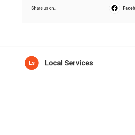
Share us on...
Face
Local Services
Ls