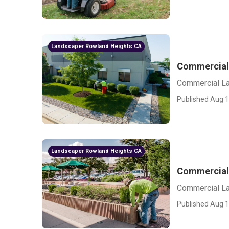
Landscaper Rowland Heights CA
Commercial
Commercial L
Published Aug 1
Landscaper Rowland Heights CA
Commercial 
Commercial La
Published Aug 1