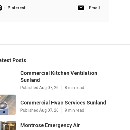
Pinterest
Email
atest Posts
Commercial Kitchen Ventilation
Sunland
Published Aug 07, 26
8 min read
Commercial Hvac Services Sunland
Published Aug 07, 26
9 min read
Montrose Emergency Air