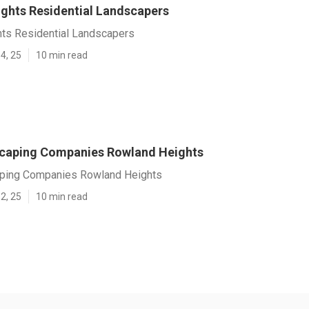
ghts Residential Landscapers
ts Residential Landscapers
4, 25
10 min read
caping Companies Rowland Heights
ping Companies Rowland Heights
2, 25
10 min read