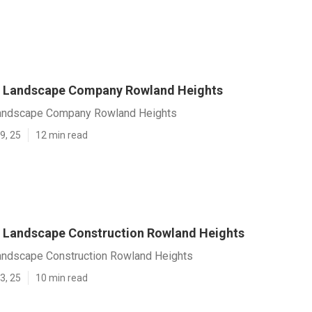
 Landscape Company Rowland Heights
andscape Company Rowland Heights
9, 25
12 min read
Landscape Construction Rowland Heights
ndscape Construction Rowland Heights
3, 25
10 min read