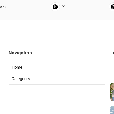
book
X
Navigation
L
Home
Categories