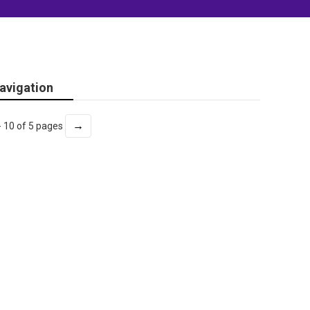
avigation
→
- 10 of 5 pages