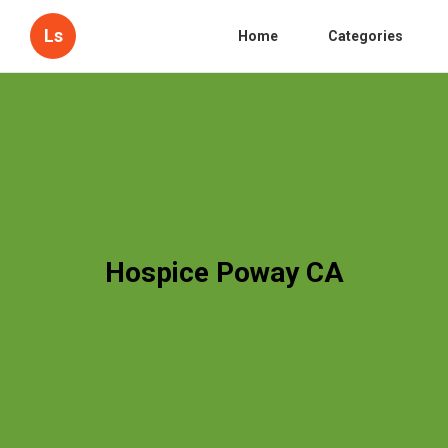
Ls
Home
Categories
Hospice Poway CA