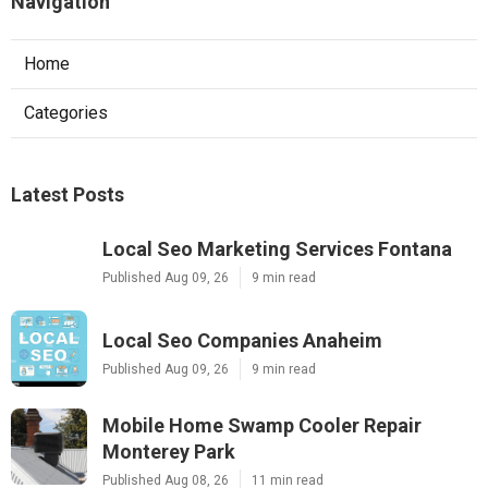
Navigation
Home
Categories
Latest Posts
Local Seo Marketing Services Fontana
Published Aug 09, 26
9 min read
Local Seo Companies Anaheim
Published Aug 09, 26
9 min read
Mobile Home Swamp Cooler Repair
Monterey Park
Published Aug 08, 26
11 min read