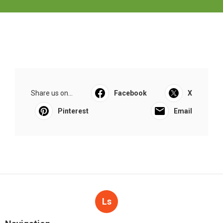
Share us on...
Facebook
X
Pinterest
Email
Ls