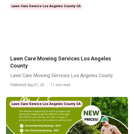
Lawn Care Service Los Angeles County CA
Lawn Care Mowing Services Los Angeles
County
Lawn Care Mowing Services Los Angeles County
Published Sep 01, 25
11 min read
Lawn Care Service Los Angeles County CA