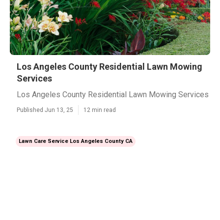
Los Angeles County Residential Lawn Mowing
Services
Los Angeles County Residential Lawn Mowing Services
Published Jun 13, 25
12 min read
Lawn Care Service Los Angeles County CA