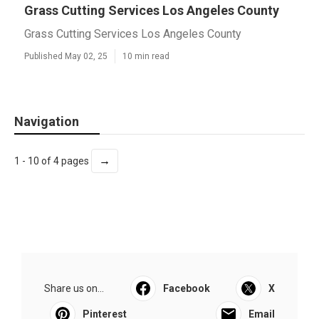
Grass Cutting Services Los Angeles County
Grass Cutting Services Los Angeles County
Published May 02, 25
10 min read
Navigation
→
1 - 10 of 4 pages
Share us on...
Facebook
X
Pinterest
Email