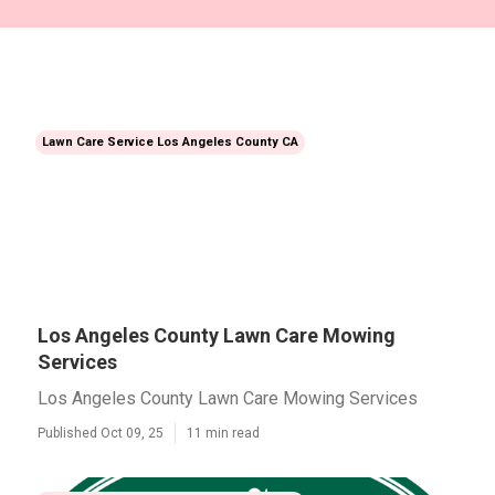
Lawn Care Service Los Angeles County CA
Los Angeles County Lawn Care Mowing
Services
Los Angeles County Lawn Care Mowing Services
Published Oct 09, 25
11 min read