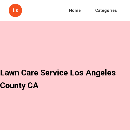
Ls
Home
Categories
Lawn Care Service Los Angeles
County CA