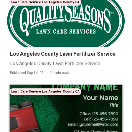
Lawn Care Service Los Angeles County CA
Los Angeles County Lawn Fertilizer Service
Los Angeles County Lawn Fertilizer Service
Published Sep 14, 25
11 min read
Lawn Care Service Los Angeles County CA