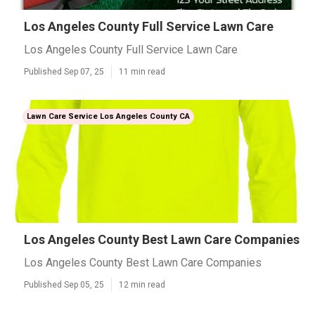
Los Angeles County Full Service Lawn Care
Los Angeles County Full Service Lawn Care
Published Sep 07, 25
11 min read
Lawn Care Service Los Angeles County CA
Los Angeles County Best Lawn Care Companies
Los Angeles County Best Lawn Care Companies
Published Sep 05, 25
12 min read