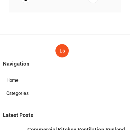
Ls
Navigation
Home
Categories
Latest Posts
Commercial Kitchen Ventilation Sunland