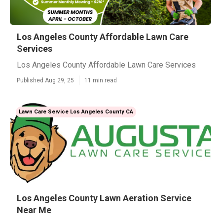
Los Angeles County Affordable Lawn Care
Services
Los Angeles County Affordable Lawn Care Services
Published Aug 29, 25
11 min read
Lawn Care Service Los Angeles County CA
Los Angeles County Lawn Aeration Service
Near Me