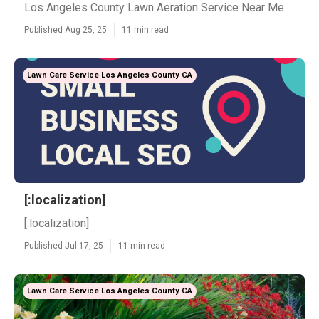
Los Angeles County Lawn Aeration Service Near Me
Published Aug 25, 25
11 min read
Lawn Care Service Los Angeles County CA
[:localization]
[:localization]
Published Jul 17, 25
11 min read
Lawn Care Service Los Angeles County CA