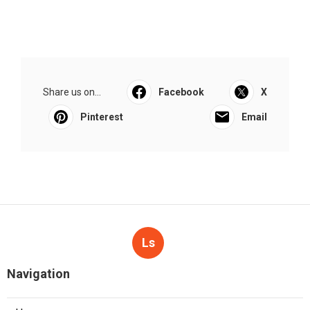
Share us on...
Facebook
X
Pinterest
Email
Ls
Navigation