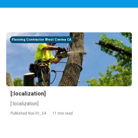
Flooring Contractor West Covina CA
[:localization]
[:localization]
Published Nov 01, 24
11 min read