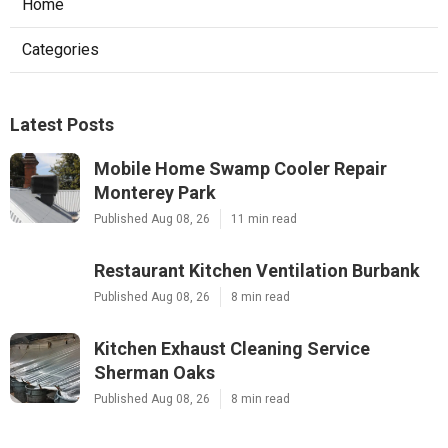
Home
Categories
Latest Posts
Mobile Home Swamp Cooler Repair
Monterey Park
Published Aug 08, 26
11 min read
Restaurant Kitchen Ventilation Burbank
Published Aug 08, 26
8 min read
Kitchen Exhaust Cleaning Service
Sherman Oaks
Published Aug 08, 26
8 min read