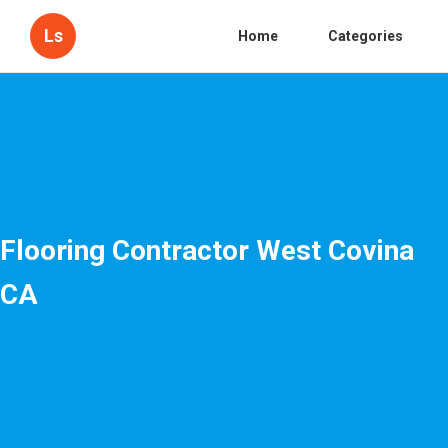
Ls
Home
Categories
Flooring Contractor West Covina
CA