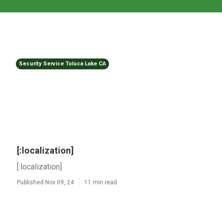
Security Service Toluca Lake CA
[:localization]
[:localization]
Published Nov 09, 24
11 min read