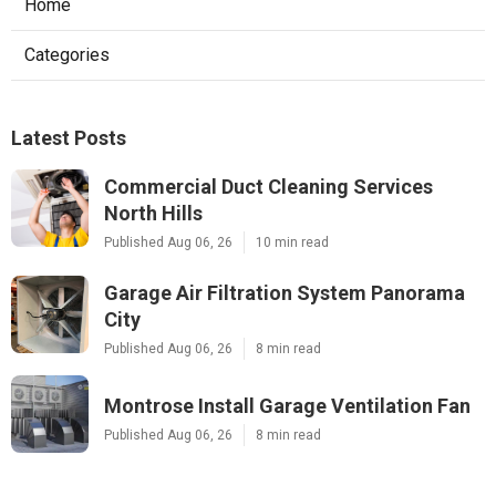
Home
Categories
Latest Posts
Commercial Duct Cleaning Services
North Hills
Published Aug 06, 26
10 min read
Garage Air Filtration System Panorama
City
Published Aug 06, 26
8 min read
Montrose Install Garage Ventilation Fan
Published Aug 06, 26
8 min read