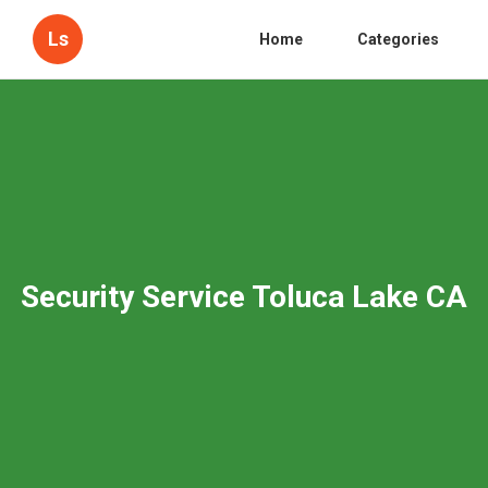
Ls
Home
Categories
Security Service Toluca Lake CA