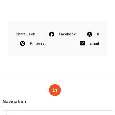
Share us on...
Facebook
X
Pinterest
Email
Ls
Navigation