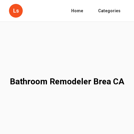
Ls
Home
Categories
Bathroom Remodeler Brea CA