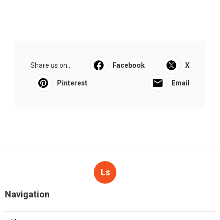
Share us on...
Facebook
X
Pinterest
Email
Ls
Navigation