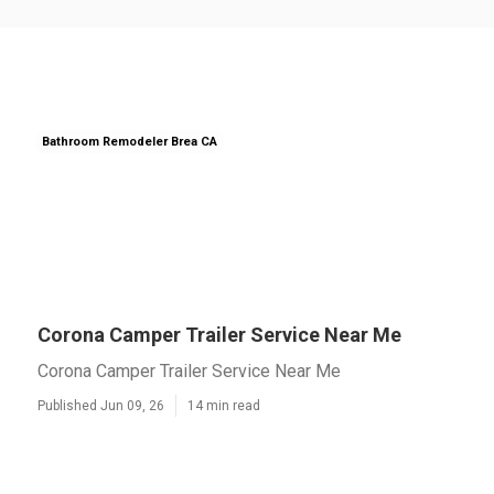
Bathroom Remodeler Brea CA
Corona Camper Trailer Service Near Me
Corona Camper Trailer Service Near Me
Published Jun 09, 26
14 min read