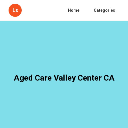
Ls
Home
Categories
Aged Care Valley Center CA