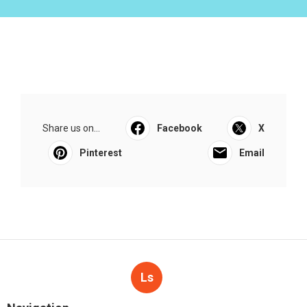
Share us on...
Facebook
X
Pinterest
Email
Ls