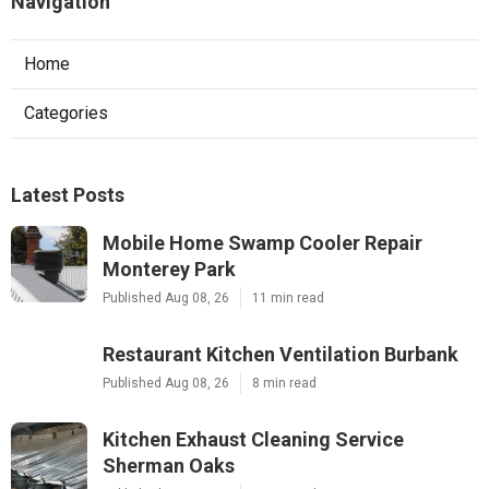
Navigation
Home
Categories
Latest Posts
Mobile Home Swamp Cooler Repair
Monterey Park
Published Aug 08, 26
11 min read
Restaurant Kitchen Ventilation Burbank
Published Aug 08, 26
8 min read
Kitchen Exhaust Cleaning Service
Sherman Oaks