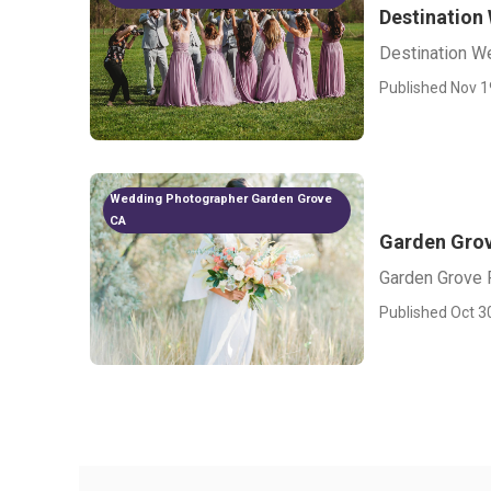
Destination
Destination W
Published Nov 1
Wedding Photographer Garden Grove
CA
Garden Grov
Garden Grove 
Published Oct 3