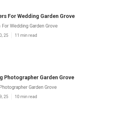
rs For Wedding Garden Grove
 For Wedding Garden Grove
0, 25
11 min read
g Photographer Garden Grove
Photographer Garden Grove
9, 25
10 min read