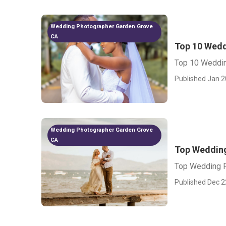
Wedding Photographer Garden Grove
CA
Top 10 Wedd
Top 10 Weddin
Published Jan 2
Wedding Photographer Garden Grove
CA
Top Weddin
Top Wedding P
Published Dec 2