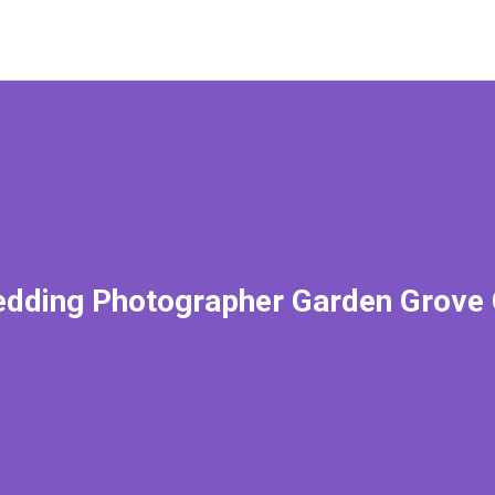
dding Photographer Garden Grove