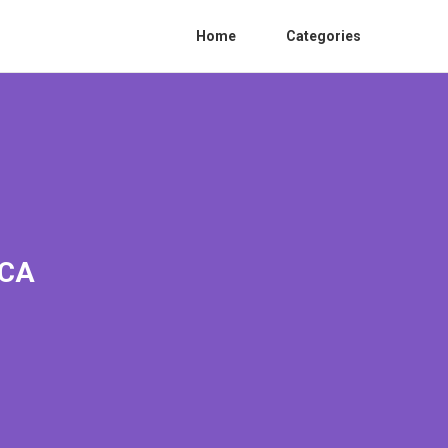
Home
Categories
 CA