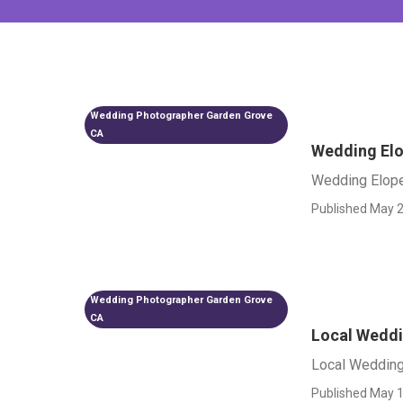
Wedding Photographer Garden Grove
CA
Wedding El
Wedding Elop
Published May 2
Wedding Photographer Garden Grove
CA
Local Weddi
Local Wedding
Published May 1