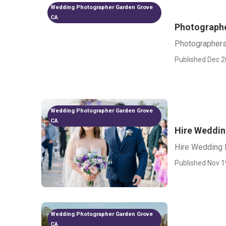
Wedding Photographer Garden Grove
CA
Photographe
Photographers
Published Dec 2
Wedding Photographer Garden Grove
CA
Hire Weddin
Hire Wedding 
Published Nov 1
Wedding Photographer Garden Grove
CA