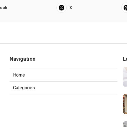
book
X
Navigation
L
Home
Categories