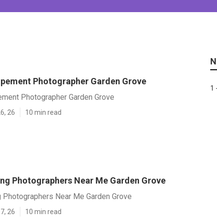
N
opement Photographer Garden Grove
1 
ement Photographer Garden Grove
6, 26
10 min read
ng Photographers Near Me Garden Grove
 Photographers Near Me Garden Grove
7, 26
10 min read