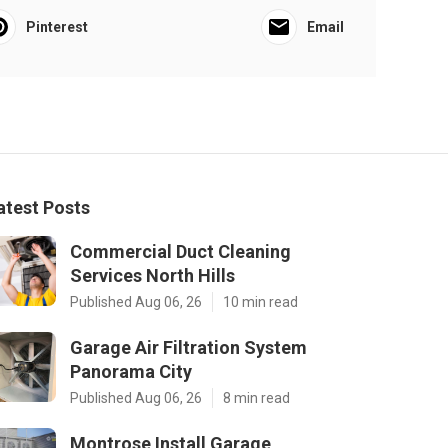
Pinterest
Email
atest Posts
Commercial Duct Cleaning
Services North Hills
Published Aug 06, 26
10 min read
Garage Air Filtration System
Panorama City
Published Aug 06, 26
8 min read
Montrose Install Garage