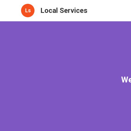
Local Services
Ls
We