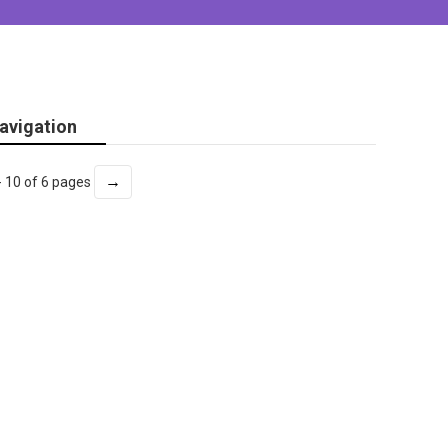
avigation
→
- 10 of 6 pages