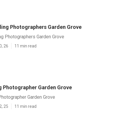
ing Photographers Garden Grove
g Photographers Garden Grove
0, 26
11 min read
g Photographer Garden Grove
hotographer Garden Grove
2, 25
11 min read