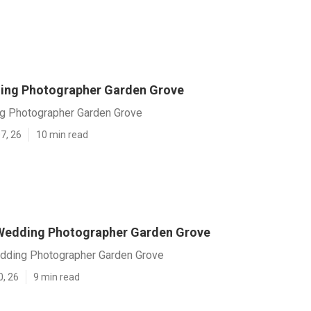
ing Photographer Garden Grove
g Photographer Garden Grove
7, 26
10 min read
Wedding Photographer Garden Grove
dding Photographer Garden Grove
0, 26
9 min read