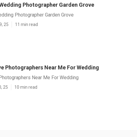
 Wedding Photographer Garden Grove
edding Photographer Garden Grove
9, 25
11 min read
e Photographers Near Me For Wedding
Photographers Near Me For Wedding
0, 25
10 min read