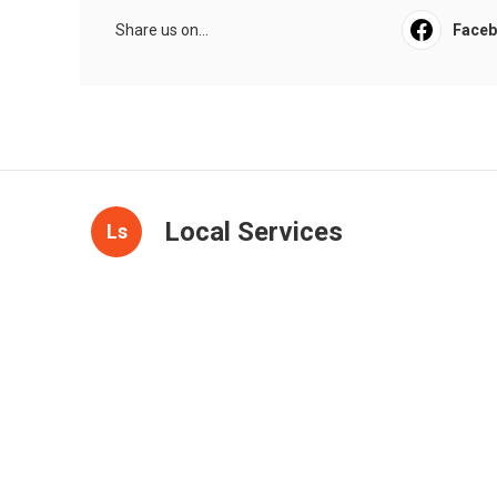
Share us on...
Face
Local Services
Ls