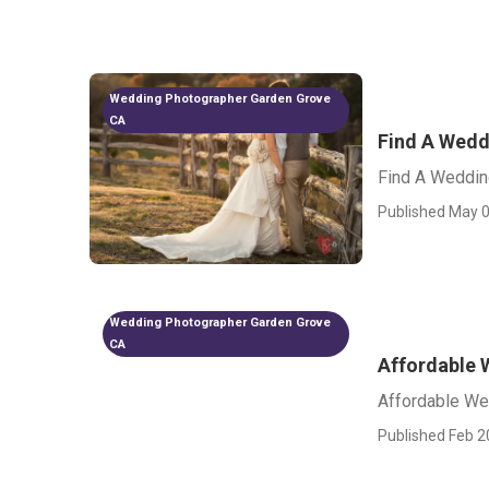
Wedding Photographer Garden Grove
CA
Find A Wedd
Find A Weddin
Published May 0
Wedding Photographer Garden Grove
CA
Affordable 
Affordable We
Published Feb 2