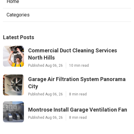
Home
Categories
Latest Posts
Commercial Duct Cleaning Services
North Hills
Published Aug 06, 26
10 min read
Garage Air Filtration System Panorama
City
Published Aug 06, 26
8 min read
Montrose Install Garage Ventilation Fan
Published Aug 06, 26
8 min read