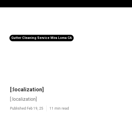
Gutter Cleaning Service Mira Loma CA
[:localization]
[:localization]
Published Feb 19, 25
11 min read