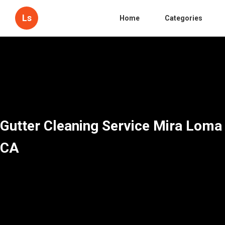
Ls
Home
Categories
Gutter Cleaning Service Mira Loma
CA