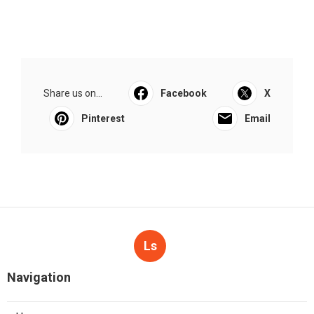
Share us on...
Facebook
X
Pinterest
Email
Ls
Navigation