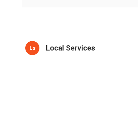
Local Services
Ls