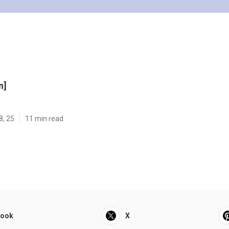
n]
8, 25
11 min read
book
X