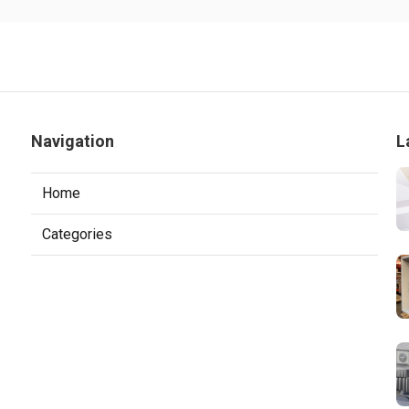
Navigation
L
Home
Categories