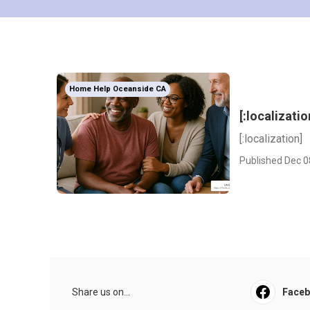
Home Help Oceanside CA
[:localizatio
[:localization]
Published Dec 0
Share us on...
Face