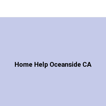
Home Help Oceanside CA