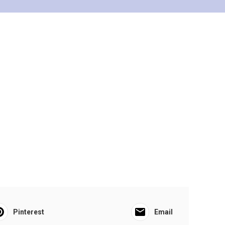
Pinterest
Email