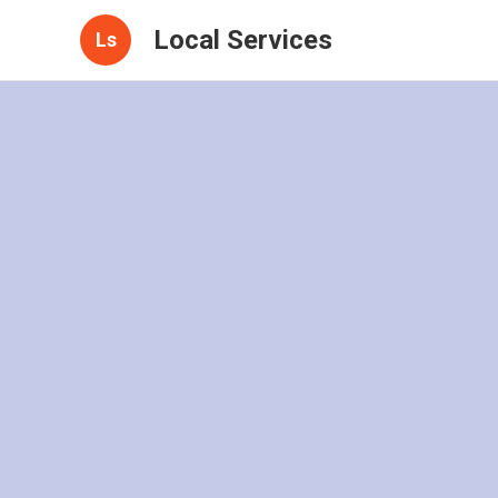
Local Services
Ls