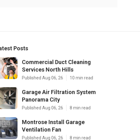
atest Posts
Commercial Duct Cleaning
Services North Hills
Published Aug 06, 26
10 min read
Garage Air Filtration System
Panorama City
Published Aug 06, 26
8 min read
Montrose Install Garage
Ventilation Fan
Published Aug 06, 26
8 min read