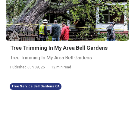
Tree Trimming In My Area Bell Gardens
Tree Trimming In My Area Bell Gardens
Published Jun 09, 25
12 min read
Tree Service Bell Gardens CA