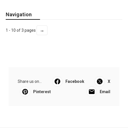
Navigation
→
1 - 10 of 3 pages
Share us on...
Facebook
X
Pinterest
Email