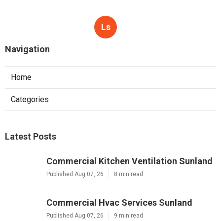
Ls
Navigation
Home
Categories
Latest Posts
Commercial Kitchen Ventilation Sunland
Published Aug 07, 26
8 min read
Commercial Hvac Services Sunland
Published Aug 07, 26
9 min read