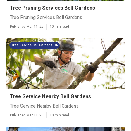
Tree Pruning Services Bell Gardens
Tree Pruning Services Bell Gardens
Published Mar 11, 25
10 min read
Tree Service Bell Gardens CA
Tree Service Nearby Bell Gardens
Tree Service Nearby Bell Gardens
Published Mar 11, 25
10 min read