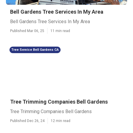
Bell Gardens Tree Services In My Area
Bell Gardens Tree Services In My Area
Published Mar 06, 25
11 min read
Tree Service Bell Gardens CA
Tree Trimming Companies Bell Gardens
Tree Trimming Companies Bell Gardens
Published Dec 26, 24
12 min read