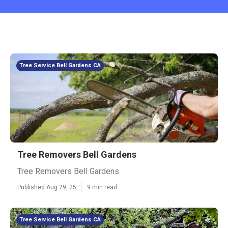
Tree Service Bell Gardens CA
Tree Removers Bell Gardens
Tree Removers Bell Gardens
Published Aug 29, 25
9 min read
Tree Service Bell Gardens CA