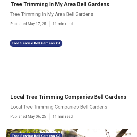
Tree Trimming In My Area Bell Gardens
Tree Trimming In My Area Bell Gardens
Published May 17, 25
11 min read
Tree Service Bell Gardens CA
Local Tree Trimming Companies Bell Gardens
Local Tree Trimming Companies Bell Gardens
Published May 06, 25
11 min read
Tree Service Bell Gardens CA