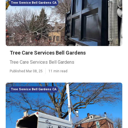
Tree Service Bell Gardens CA
Tree Care Services Bell Gardens
Tree Care Services Bell Gardens
Published Mar 08, 25
11 min read
Tree Service Bell Gardens CA