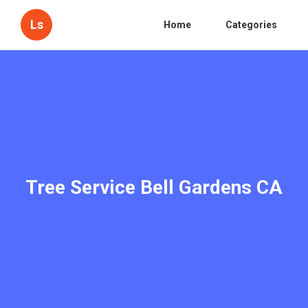
Ls
Home
Categories
Tree Service Bell Gardens CA