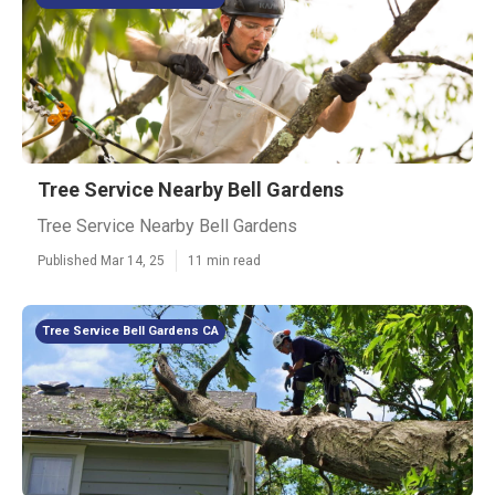
Tree Service Nearby Bell Gardens
Tree Service Nearby Bell Gardens
Published Mar 14, 25
11 min read
Tree Service Bell Gardens CA