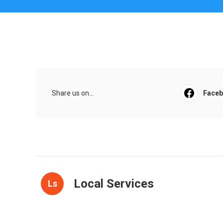
Share us on...
Face
Local Services
Ls