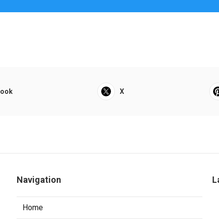
book
X
Navigation
L
Home