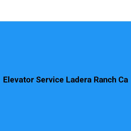
Elevator Service Ladera Ranch Ca