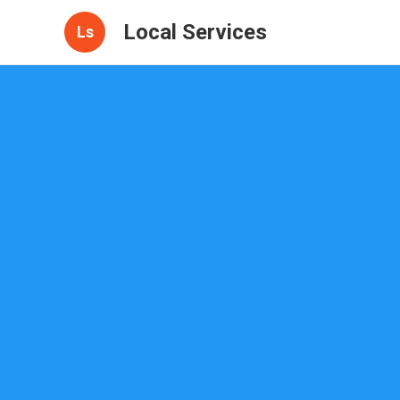
Local Services
Ls