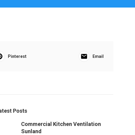
Pinterest
Email
atest Posts
Commercial Kitchen Ventilation
Sunland