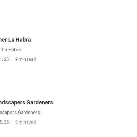
er La Habra
 La Habra
1, 25
9 min read
ndscapers Gardeners
scapers Gardeners
5, 25
9 min read