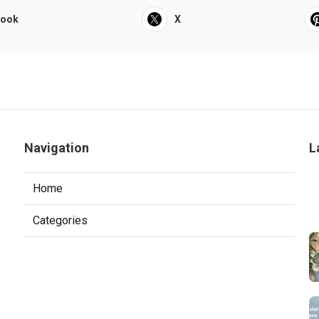
book
X
Navigation
L
Home
Categories