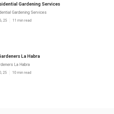
sidential Gardening Services
dential Gardening Services
6, 25
11 min read
ardeners La Habra
deners La Habra
0, 25
10 min read