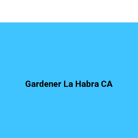
Gardener La Habra CA