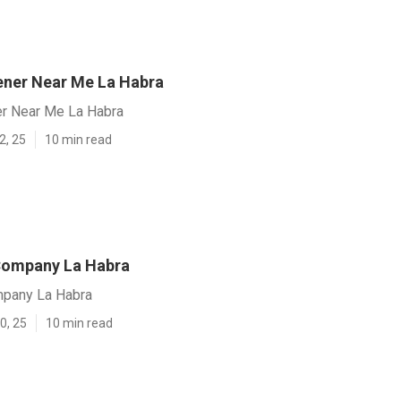
ener Near Me La Habra
er Near Me La Habra
2, 25
10 min read
Company La Habra
mpany La Habra
0, 25
10 min read