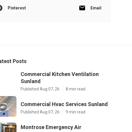
Pinterest
Email
atest Posts
Commercial Kitchen Ventilation
Sunland
Published Aug 07, 26
8 min read
Commercial Hvac Services Sunland
Published Aug 07, 26
9 min read
Montrose Emergency Air