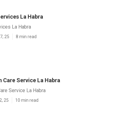
ervices La Habra
vices La Habra
7, 25
8 min read
 Care Service La Habra
are Service La Habra
2, 25
10 min read