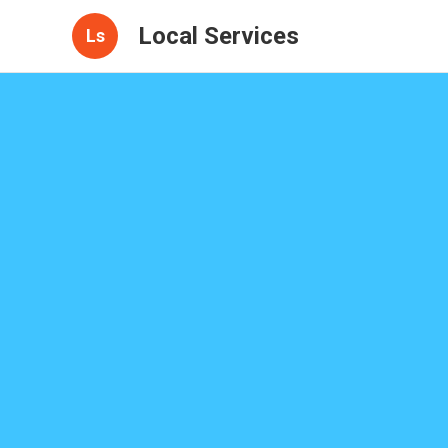
Local Services
Ls