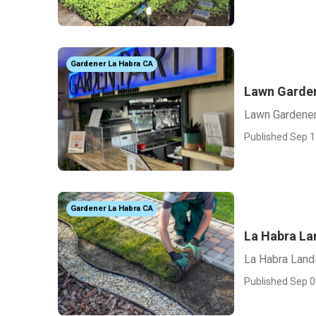
Gardener La Habra CA
Lawn Garden
Lawn Gardener
Published Sep 1
Gardener La Habra CA
La Habra La
La Habra Land
Published Sep 0