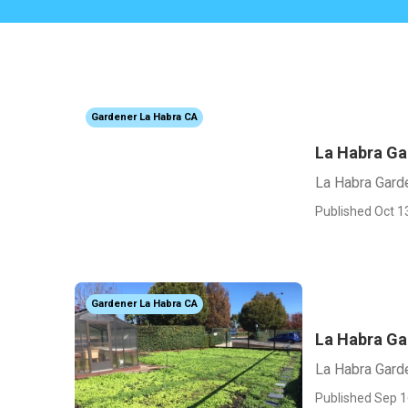
Gardener La Habra CA
La Habra G
La Habra Gar
Published Oct 1
Gardener La Habra CA
La Habra Ga
La Habra Gard
Published Sep 1