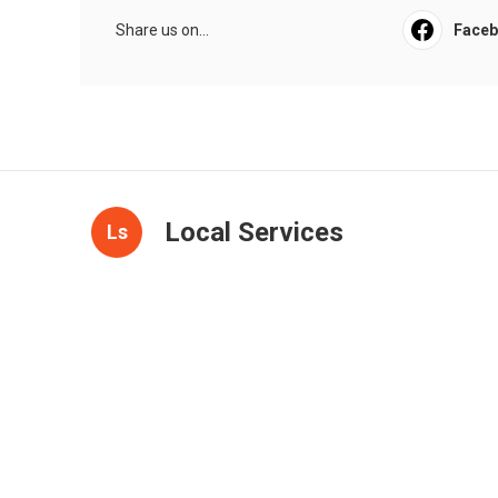
Share us on...
Face
Local Services
Ls