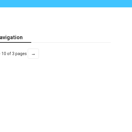
avigation
→
- 10 of 3 pages