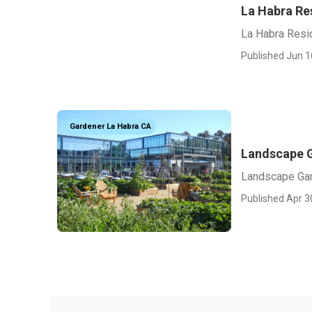
La Habra Re
La Habra Resi
Published Jun 1
Gardener La Habra CA
Landscape G
Landscape Gar
Published Apr 3