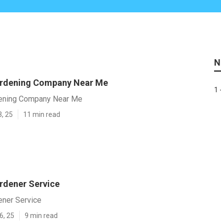
N
ardening Company Near Me
1 
dening Company Near Me
3, 25
11 min read
rdener Service
ener Service
6, 25
9 min read