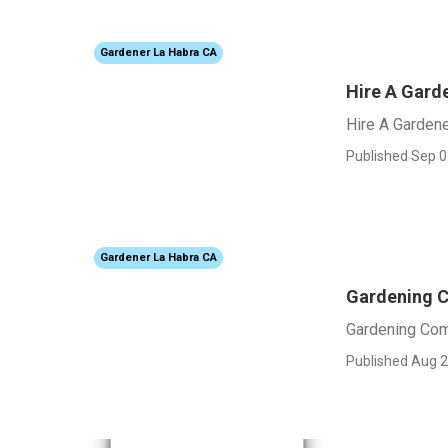
Gardener La Habra CA
Hire A Gard
Hire A Garden
Published Sep 0
Gardener La Habra CA
Gardening 
Gardening Co
Published Aug 2