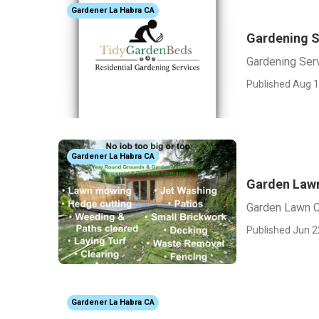
Gardener La Habra CA
Gardening S
Gardening Ser
Published Aug 1
Gardener La Habra CA
Garden Lawn
Garden Lawn C
Published Jun 2
Gardener La Habra CA