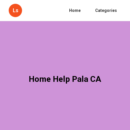
Ls
Home
Categories
Home Help Pala CA