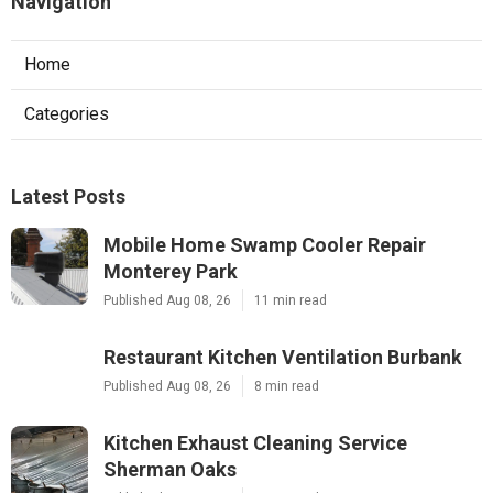
Navigation
Home
Categories
Latest Posts
Mobile Home Swamp Cooler Repair
Monterey Park
Published Aug 08, 26
11 min read
Restaurant Kitchen Ventilation Burbank
Published Aug 08, 26
8 min read
Kitchen Exhaust Cleaning Service
Sherman Oaks