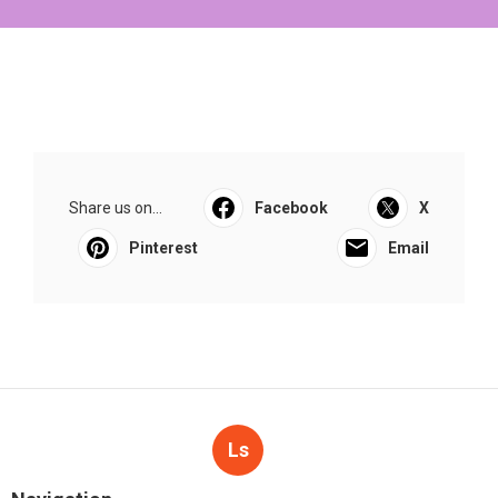
Share us on...
Facebook
X
Pinterest
Email
Ls