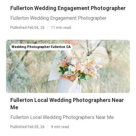
Fullerton Wedding Engagement Photographer
Fullerton Wedding Engagement Photographer
Published Feb 06, 26
11 min read
Wedding Photographer Fullerton CA
Fullerton Local Wedding Photographers Near
Me
Fullerton Local Wedding Photographers Near Me
Published Feb 05, 26
9 min read