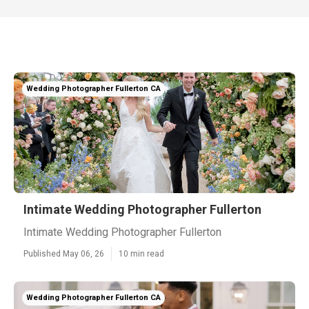
Wedding Photographer Fullerton CA
Intimate Wedding Photographer Fullerton
Intimate Wedding Photographer Fullerton
Published May 06, 26
10 min read
Wedding Photographer Fullerton CA