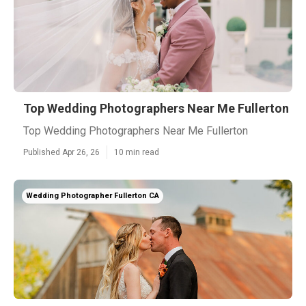
Top Wedding Photographers Near Me Fullerton
Top Wedding Photographers Near Me Fullerton
Published Apr 26, 26
10 min read
Wedding Photographer Fullerton CA