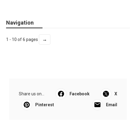
Navigation
→
1 - 10 of 6 pages
Share us on...
Facebook
X
Pinterest
Email