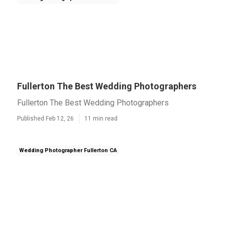
Fullerton The Best Wedding Photographers
Fullerton The Best Wedding Photographers
Published Feb 12, 26
11 min read
Wedding Photographer Fullerton CA