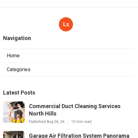
Ls
Navigation
Home
Categories
Latest Posts
Commercial Duct Cleaning Services
North Hills
Published Aug 06, 26
10 min read
Garage Air Filtration System Panorama