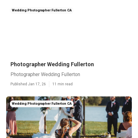
Wedding Photographer Fullerton CA
Photographer Wedding Fullerton
Photographer Wedding Fullerton
Published Jan 17, 26
11 min read
Wedding Photographer Fullerton CA