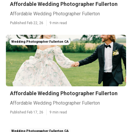
Affordable Wedding Photographer Fullerton
Affordable Wedding Photographer Fullerton
Published Feb 22, 26
9 min read
Wedding Photographer Fullerton CA
Affordable Wedding Photographer Fullerton
Affordable Wedding Photographer Fullerton
Published Feb 17, 26
9 min read
Wedding Photographer Fullerton CA