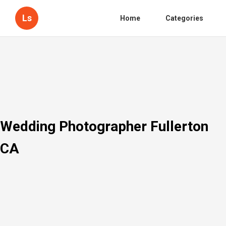
Ls
Home
Categories
Wedding Photographer Fullerton
CA