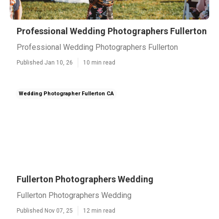
Professional Wedding Photographers Fullerton
Professional Wedding Photographers Fullerton
Published Jan 10, 26
10 min read
Wedding Photographer Fullerton CA
Fullerton Photographers Wedding
Fullerton Photographers Wedding
Published Nov 07, 25
12 min read