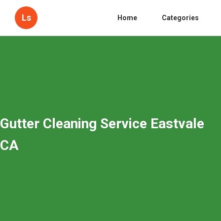
Ls
Home
Categories
Gutter Cleaning Service Eastvale
CA