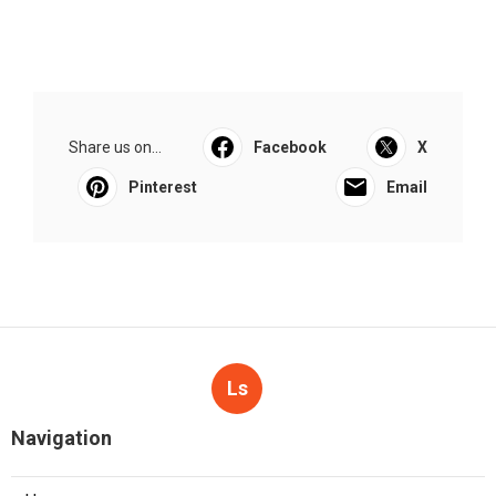
Share us on...
Facebook
X
Pinterest
Email
Ls
Navigation