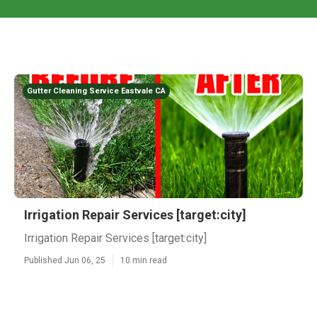
Gutter Cleaning Service Eastvale CA
Irrigation Repair Services [target:city]
Irrigation Repair Services [target:city]
Published Jun 06, 25
10 min read