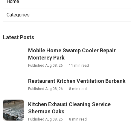
Home
Categories
Latest Posts
Mobile Home Swamp Cooler Repair
Monterey Park
Published Aug 08, 26
11 min read
Restaurant Kitchen Ventilation Burbank
Published Aug 08, 26
8 min read
Kitchen Exhaust Cleaning Service
Sherman Oaks
Published Aug 08, 26
8 min read