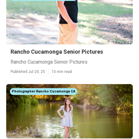
Rancho Cucamonga Senior Pictures
Rancho Cucamonga Senior Pictures
Published Jul 20, 25
10 min read
Photographer Rancho Cucamonga CA