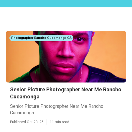
Photographer Rancho Cucamonga CA
Senior Picture Photographer Near Me Rancho
Cucamonga
Senior Picture Photographer Near Me Rancho
Cucamonga
Published Oct 23, 25
11 min read