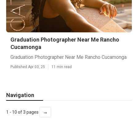
Graduation Photographer Near Me Rancho
Cucamonga
Graduation Photographer Near Me Rancho Cucamonga
Published Apr 03, 25
11 min read
Navigation
→
1 - 10 of 3 pages