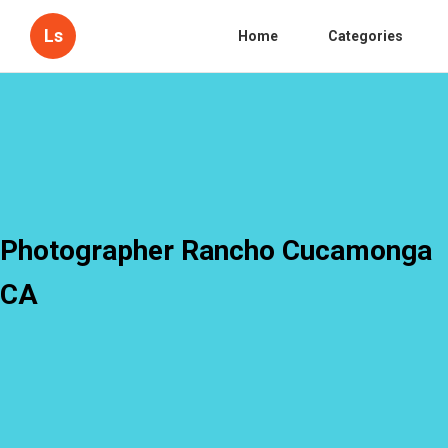
Ls
Home
Categories
Photographer Rancho Cucamonga
CA