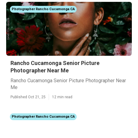
Photographer Rancho Cucamonga CA
Rancho Cucamonga Senior Picture
Photographer Near Me
Rancho Cucamonga Senior Picture Photographer Near
Me
Published Oct 21, 25
12 min read
Photographer Rancho Cucamonga CA