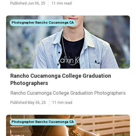
Published Jun 06, 25
11 min read
Photographer Rancho Cucamonga CA
Rancho Cucamonga College Graduation
Photographers
Rancho Cucamonga College Graduation Photographers
Published May 06, 25
11 min read
Photographer Rancho Cucamonga CA