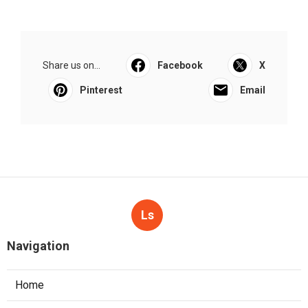
Share us on...
Facebook
X
Pinterest
Email
Ls
Navigation
Home