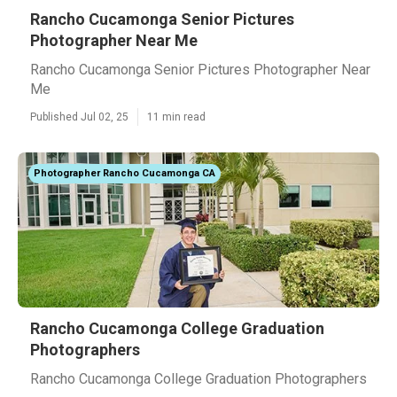
Rancho Cucamonga Senior Pictures
Photographer Near Me
Rancho Cucamonga Senior Pictures Photographer Near
Me
Published Jul 02, 25
11 min read
Photographer Rancho Cucamonga CA
Rancho Cucamonga College Graduation
Photographers
Rancho Cucamonga College Graduation Photographers