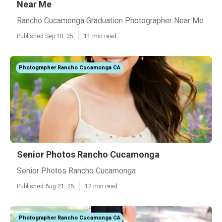
Near Me
Rancho Cucamonga Graduation Photographer Near Me
Published Sep 10, 25
11 min read
Photographer Rancho Cucamonga CA
Senior Photos Rancho Cucamonga
Senior Photos Rancho Cucamonga
Published Aug 21, 25
12 min read
Photographer Rancho Cucamonga CA