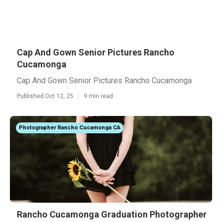
Cap And Gown Senior Pictures Rancho
Cucamonga
Cap And Gown Senior Pictures Rancho Cucamonga
Published Oct 12, 25
9 min read
Photographer Rancho Cucamonga CA
Rancho Cucamonga Graduation Photographer