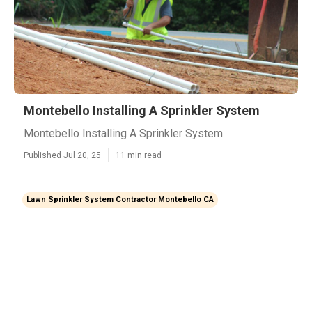
Montebello Installing A Sprinkler System
Montebello Installing A Sprinkler System
Published Jul 20, 25
11 min read
Lawn Sprinkler System Contractor Montebello CA