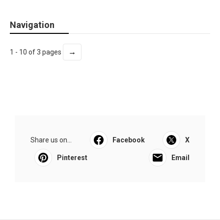
Navigation
→
1 - 10 of 3 pages
Share us on...
Facebook
X
Pinterest
Email