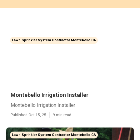
Lawn Sprinkler System Contractor Montebello CA
Montebello Irrigation Installer
Montebello Irrigation Installer
Published Oct 15, 25
9 min read
Lawn Sprinkler System Contractor Montebello CA