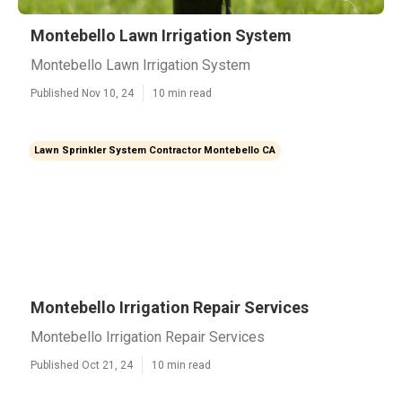
Montebello Lawn Irrigation System
Montebello Lawn Irrigation System
Published Nov 10, 24
10 min read
Lawn Sprinkler System Contractor Montebello CA
Montebello Irrigation Repair Services
Montebello Irrigation Repair Services
Published Oct 21, 24
10 min read