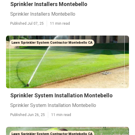
Sprinkler Installers Montebello
Sprinkler Installers Montebello
Published Jul 07, 25
11 min read
Lawn Sprinkler System Contractor Montebello CA
Sprinkler System Installation Montebello
Sprinkler System Installation Montebello
Published Jun 26, 25
11 min read
Lawn Sprinkler System Contractor Montebello CA