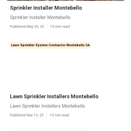
Sprinkler Installer Montebello
Sprinkler Installer Montebello
Published May 20, 25
10 min read
Lawn Sprinkler System Contractor Montebello CA
Lawn Sprinkler Installers Montebello
Lawn Sprinkler Installers Montebello
Published Mar 19, 25
10 min read