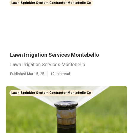
Lawn Sprinkler System Contractor Montebello CA
Lawn Irrigation Services Montebello
Lawn Irrigation Services Montebello
Published Mar 15, 25
12 min read
Lawn Sprinkler System Contractor Montebello CA