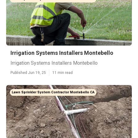
Irrigation Systems Installers Montebello
Irrigation Systems Installers Montebello
Published Jun 19, 25
11 min read
Lawn Sprinkler System Contractor Montebello CA