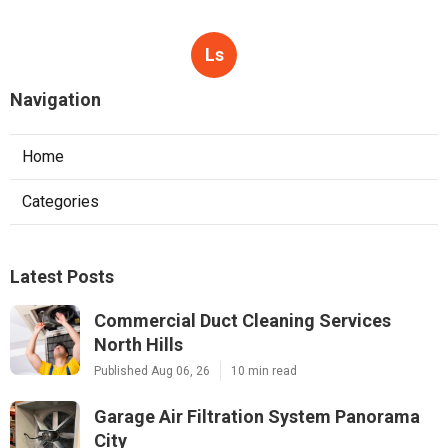
Ls
Navigation
Home
Categories
Latest Posts
Commercial Duct Cleaning Services
North Hills
Published Aug 06, 26
10 min read
Garage Air Filtration System Panorama
City