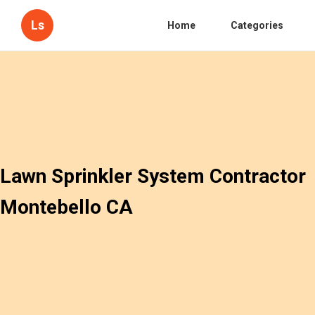
Ls
Home
Categories
Lawn Sprinkler System Contractor
Montebello CA