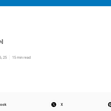
n]
6, 25
15 min read
book
X