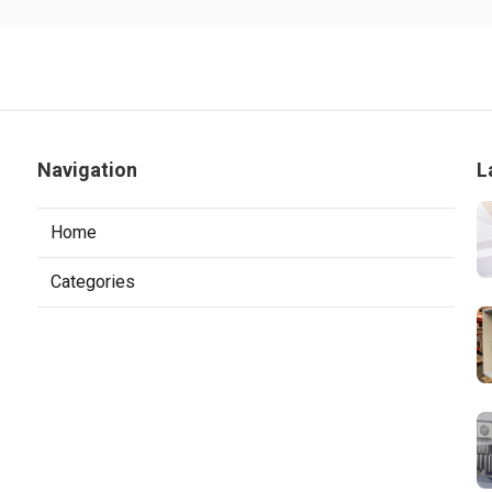
Navigation
L
Home
Categories