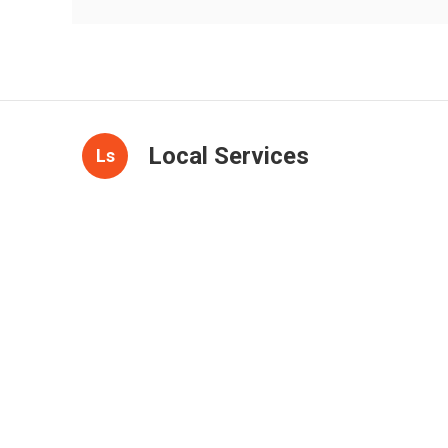
Local Services
Ls