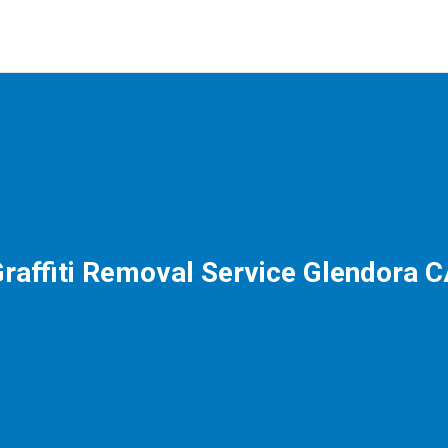
raffiti Removal Service Glendora 