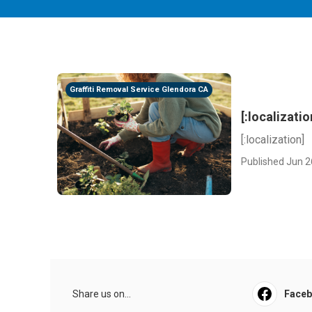
Graffiti Removal Service Glendora CA
[:localizatio
[:localization]
Published Jun 2
Share us on...
Face