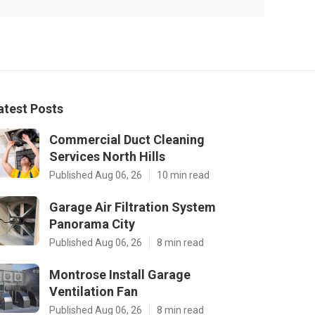
atest Posts
Commercial Duct Cleaning
Services North Hills
Published Aug 06, 26
10 min read
Garage Air Filtration System
Panorama City
Published Aug 06, 26
8 min read
Montrose Install Garage
Ventilation Fan
Published Aug 06, 26
8 min read