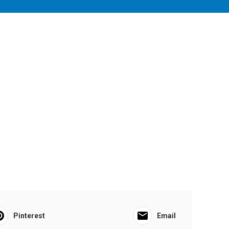
Pinterest
Email