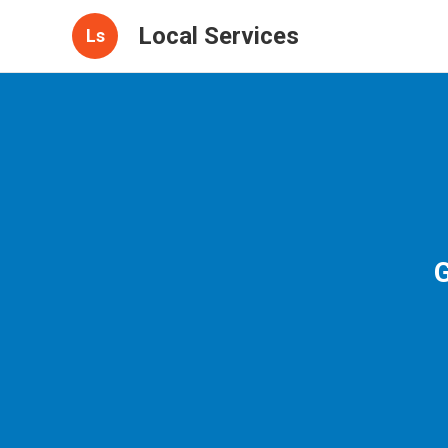
Local Services
Ls
G