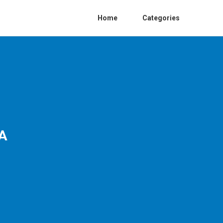
Home
Categories
CA