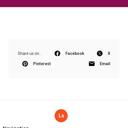
Share us on...
Facebook
X
Pinterest
Email
Ls