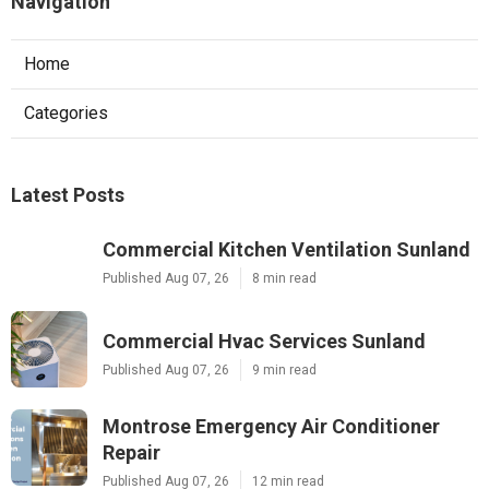
Navigation
Home
Categories
Latest Posts
Commercial Kitchen Ventilation Sunland
Published Aug 07, 26
8 min read
Commercial Hvac Services Sunland
Published Aug 07, 26
9 min read
Montrose Emergency Air Conditioner
Repair
Published Aug 07, 26
12 min read