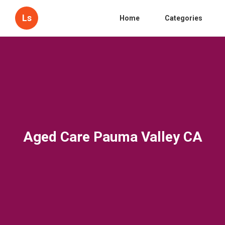
Ls
Home
Categories
Aged Care Pauma Valley CA