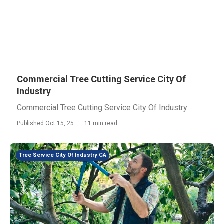
Commercial Tree Cutting Service City Of
Industry
Commercial Tree Cutting Service City Of Industry
Published Oct 15, 25
11 min read
Tree Service City Of Industry CA