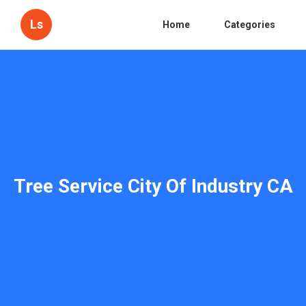
Ls
Home
Categories
Tree Service City Of Industry CA