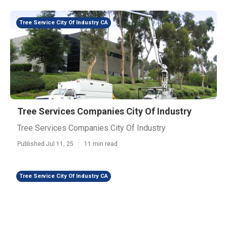
Tree Service City Of Industry CA
Tree Services Companies City Of Industry
Tree Services Companies City Of Industry
Published Jul 11, 25
11 min read
Tree Service City Of Industry CA