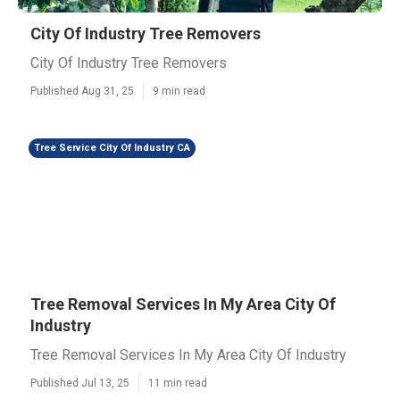
City Of Industry Tree Removers
City Of Industry Tree Removers
Published Aug 31, 25
9 min read
Tree Service City Of Industry CA
Tree Removal Services In My Area City Of
Industry
Tree Removal Services In My Area City Of Industry
Published Jul 13, 25
11 min read