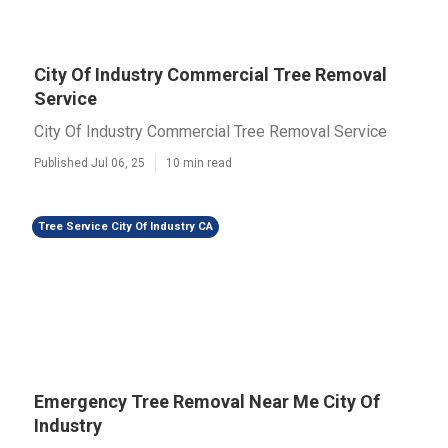
City Of Industry Commercial Tree Removal
Service
City Of Industry Commercial Tree Removal Service
Published Jul 06, 25
10 min read
Tree Service City Of Industry CA
Emergency Tree Removal Near Me City Of
Industry