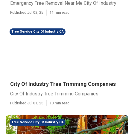
Emergency Tree Removal Near Me City Of Industry
Published Jul 02, 25
11 min read
Tree Service City Of Industry CA
City Of Industry Tree Trimming Companies
City Of Industry Tree Trimming Companies
Published Jul 01, 25
10 min read
Tree Service City Of Industry CA