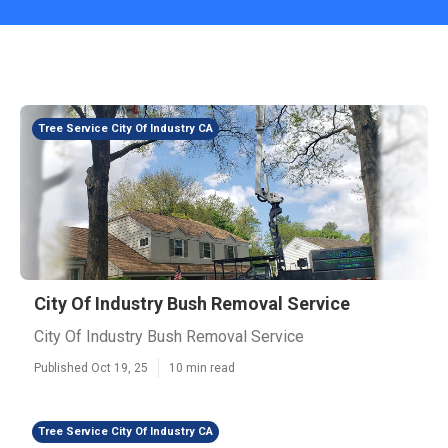
Tree Service City Of Industry CA
City Of Industry Bush Removal Service
City Of Industry Bush Removal Service
Published Oct 19, 25
10 min read
Tree Service City Of Industry CA