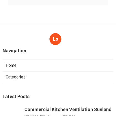
Ls
Navigation
Home
Categories
Latest Posts
Commercial Kitchen Ventilation Sunland