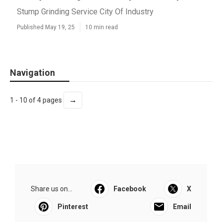
Stump Grinding Service City Of Industry
Published May 19, 25
10 min read
Navigation
→
1 - 10 of 4 pages
Share us on...
Facebook
X
Pinterest
Email