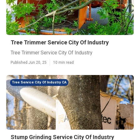
Tree Trimmer Service City Of Industry
Tree Trimmer Service City Of Industry
Published Jun 20, 25
10 min read
Tree Service City Of Industry CA
Stump Grinding Service City Of Industry