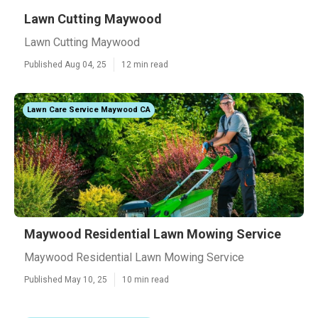
Lawn Cutting Maywood
Lawn Cutting Maywood
Published Aug 04, 25
12 min read
Lawn Care Service Maywood CA
Maywood Residential Lawn Mowing Service
Maywood Residential Lawn Mowing Service
Published May 10, 25
10 min read