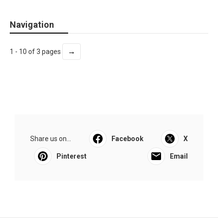
Navigation
→
1 - 10 of 3 pages
Share us on...
Facebook
X
Pinterest
Email