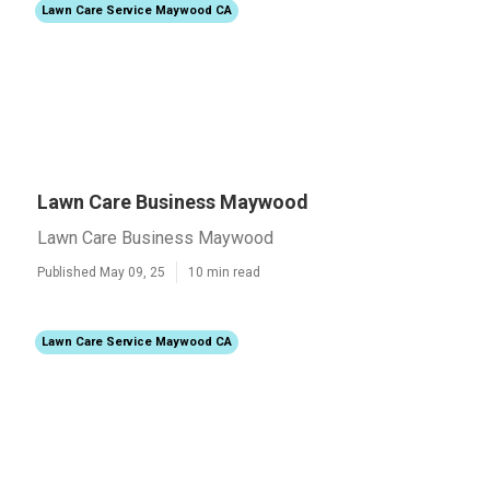
Lawn Care Service Maywood CA
Lawn Care Business Maywood
Lawn Care Business Maywood
Published May 09, 25
10 min read
Lawn Care Service Maywood CA