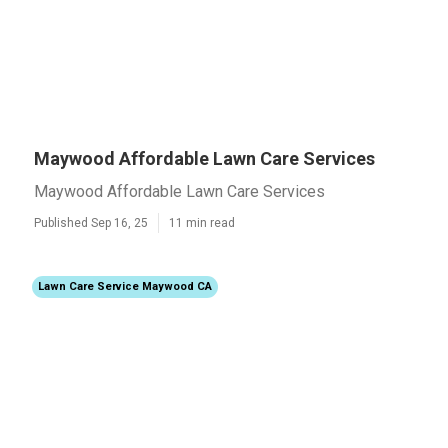
Maywood Affordable Lawn Care Services
Maywood Affordable Lawn Care Services
Published Sep 16, 25
11 min read
Lawn Care Service Maywood CA