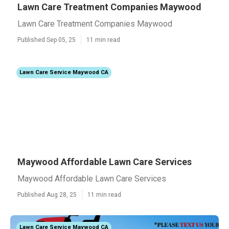
Lawn Care Treatment Companies Maywood
Lawn Care Treatment Companies Maywood
Published Sep 05, 25
11 min read
Lawn Care Service Maywood CA
Maywood Affordable Lawn Care Services
Maywood Affordable Lawn Care Services
Published Aug 28, 25
11 min read
Lawn Care Service Maywood CA