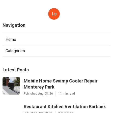
Ls
Navigation
Home
Categories
Latest Posts
Mobile Home Swamp Cooler Repair
Monterey Park
Published Aug 08, 26
11 min read
Restaurant Kitchen Ventilation Burbank