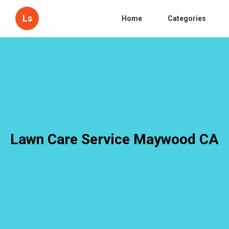
Ls
Home
Categories
Lawn Care Service Maywood CA