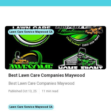
Lawn Care Service Maywood CA
Best Lawn Care Companies Maywood
Best Lawn Care Companies Maywood
Published Oct 13, 25
11 min read
Lawn Care Service Maywood CA