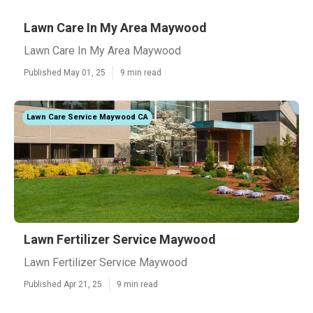
Lawn Care In My Area Maywood
Lawn Care In My Area Maywood
Published May 01, 25
9 min read
Lawn Care Service Maywood CA
Lawn Fertilizer Service Maywood
Lawn Fertilizer Service Maywood
Published Apr 21, 25
9 min read