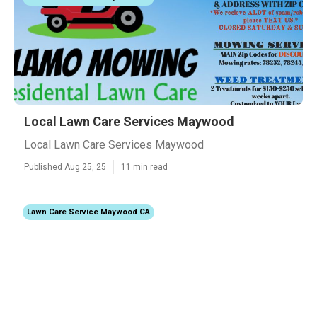
Local Lawn Care Services Maywood
Local Lawn Care Services Maywood
Published Aug 25, 25
11 min read
Lawn Care Service Maywood CA